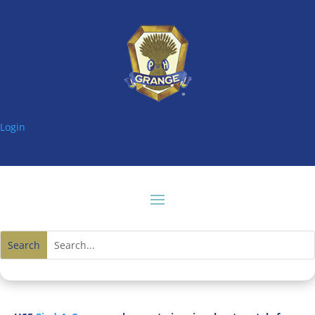
Login