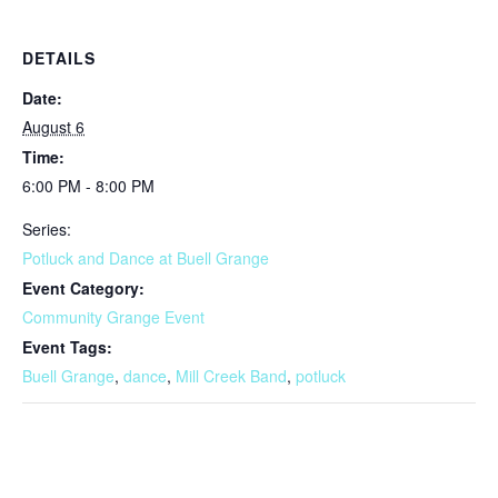
DETAILS
Date:
August 6
Time:
6:00 PM - 8:00 PM
Series:
Potluck and Dance at Buell Grange
Event Category:
Community Grange Event
Event Tags:
Buell Grange
,
dance
,
Mill Creek Band
,
potluck