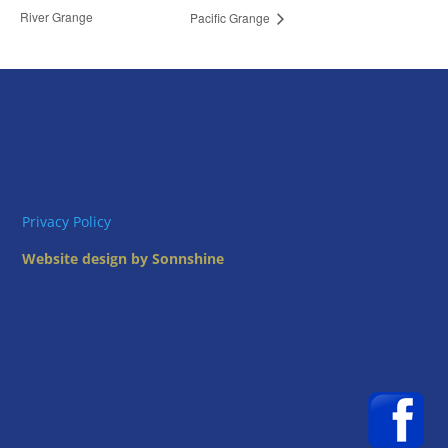
River Grange
Pacific Grange
Privacy Policy
Website design by Sonnshine