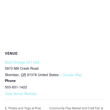
VENUE
Buell Grange 637 Hall
5970 Mill Creek Road
Sheridan
,
OR
97378
United States
+ Google Map
Phone
503-831-1422
View Venue Website
Community Flea Market and Craft Fair at
Pilates and Yoga at Row