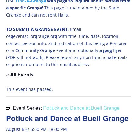
USE
Find-A-Grange
web page to inquire about rentals from
a specific Grange!
This page is maintained by the State
Grange and can not rent Halls.
TO SUBMIT A GRANGE EVENT:
Email
osgevents@orgrange.org with title, time, date, location,
contact person info, and indication of this being a Pomona
or a Community Grange event and optionally
a jpeg
flyer
(PDF will not work). Please report any non functional emails
or phone numbers to this email address
« All Events
This event has passed.
Event Series:
Potluck and Dance at Buell Grange
Potluck and Dance at Buell Grange
August 6 @ 6:00 PM
-
8:00 PM