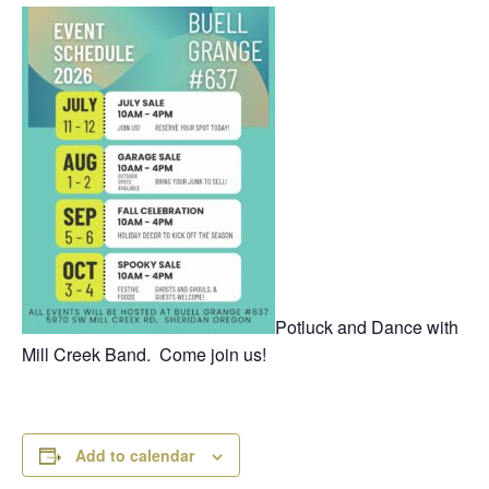
Potluck and Dance with
Mill Creek Band. Come join us!
Add to calendar