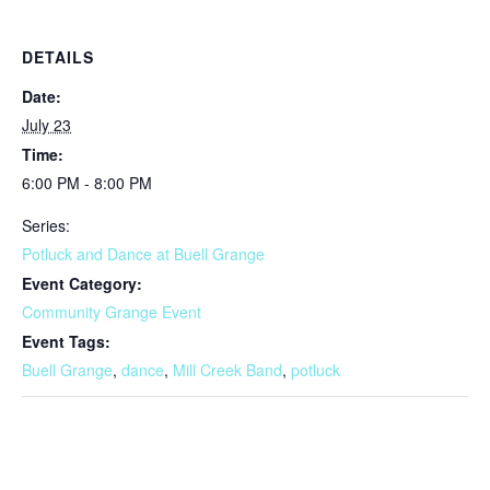
DETAILS
Date:
July 23
Time:
6:00 PM - 8:00 PM
Series:
Potluck and Dance at Buell Grange
Event Category:
Community Grange Event
Event Tags:
Buell Grange
,
dance
,
Mill Creek Band
,
potluck