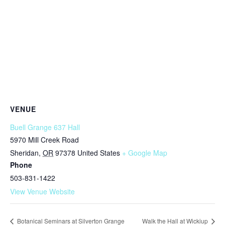
VENUE
Buell Grange 637 Hall
5970 Mill Creek Road
Sheridan
,
OR
97378
United States
+ Google Map
Phone
503-831-1422
View Venue Website
Botanical Seminars at Silverton Grange
Walk the Hall at Wickiup