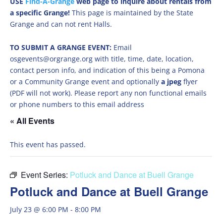
USE
Find-A-Grange
web page to inquire about rentals from
a specific Grange!
This page is maintained by the State
Grange and can not rent Halls.
TO SUBMIT A GRANGE EVENT:
Email
osgevents@orgrange.org with title, time, date, location,
contact person info, and indication of this being a Pomona
or a Community Grange event and optionally
a jpeg
flyer
(PDF will not work). Please report any non functional emails
or phone numbers to this email address
« All Events
This event has passed.
Event Series:
Potluck and Dance at Buell Grange
Potluck and Dance at Buell Grange
July 23 @ 6:00 PM
-
8:00 PM