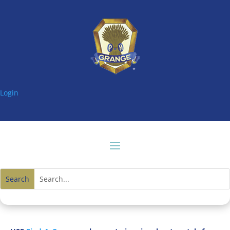
Login