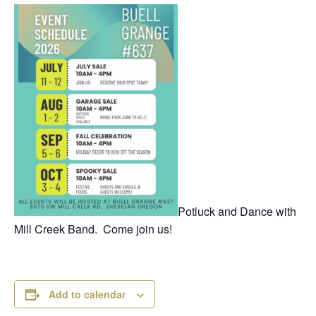
Potluck and Dance with
Mill Creek Band. Come join us!
Add to calendar