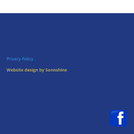
Privacy Policy
Website design by Sonnshine