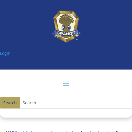
Login