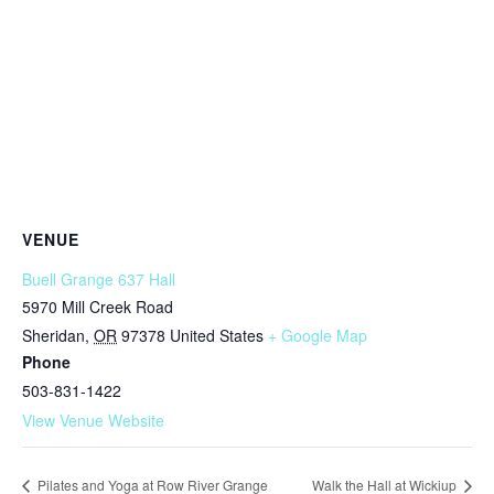
VENUE
Buell Grange 637 Hall
5970 Mill Creek Road
Sheridan
,
OR
97378
United States
+ Google Map
Phone
503-831-1422
View Venue Website
Pilates and Yoga at Row River Grange
Walk the Hall at Wickiup