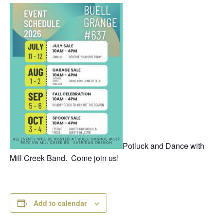
Potluck and Dance with
Mill Creek Band. Come join us!
Add to calendar