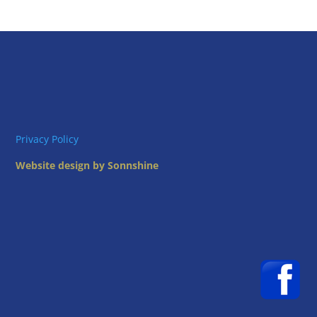
Privacy Policy
Website design by Sonnshine