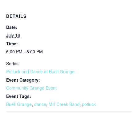
DETAILS
Date:
July 16
Time:
6:00 PM - 8:00 PM
Series:
Potluck and Dance at Buell Grange
Event Category:
Community Grange Event
Event Tags:
Buell Grange
,
dance
,
Mill Creek Band
,
potluck