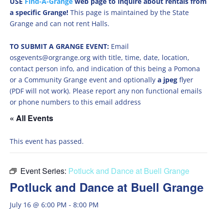
USE
Find-A-Grange
web page to inquire about rentals from
a specific Grange!
This page is maintained by the State
Grange and can not rent Halls.
TO SUBMIT A GRANGE EVENT:
Email
osgevents@orgrange.org with title, time, date, location,
contact person info, and indication of this being a Pomona
or a Community Grange event and optionally
a jpeg
flyer
(PDF will not work). Please report any non functional emails
or phone numbers to this email address
« All Events
This event has passed.
Event Series:
Potluck and Dance at Buell Grange
Potluck and Dance at Buell Grange
July 16 @ 6:00 PM
-
8:00 PM