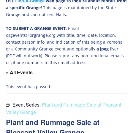
USE
Find-A-Grange
web page to inquire about rentals from
a specific Grange!
This page is maintained by the State
Grange and can not rent Halls.
TO SUBMIT A GRANGE EVENT:
Email
osgevents@orgrange.org with title, time, date, location,
contact person info, and indication of this being a Pomona
or a Community Grange event and optionally
a jpeg
flyer
(PDF will not work). Please report any non functional emails
or phone numbers to this email address
« All Events
This event has passed.
Event Series:
Plant and Rummage Sale at Pleasant
Valley Grange
Plant and Rummage Sale at
Pleasant Valley Grange