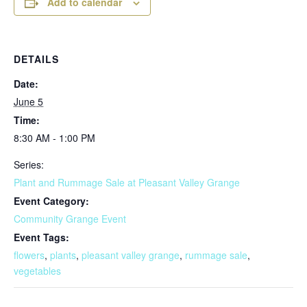
Add to calendar
DETAILS
Date:
June 5
Time:
8:30 AM - 1:00 PM
Series:
Plant and Rummage Sale at Pleasant Valley Grange
Event Category:
Community Grange Event
Event Tags:
flowers
,
plants
,
pleasant valley grange
,
rummage sale
,
vegetables