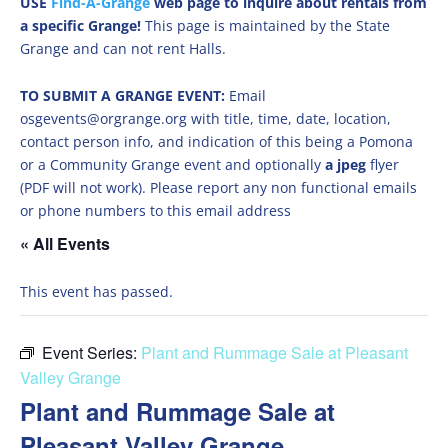
USE
Find-A-Grange
web page to inquire about rentals from
a specific Grange!
This page is maintained by the State
Grange and can not rent Halls.
TO SUBMIT A GRANGE EVENT:
Email
osgevents@orgrange.org with title, time, date, location,
contact person info, and indication of this being a Pomona
or a Community Grange event and optionally
a jpeg
flyer
(PDF will not work). Please report any non functional emails
or phone numbers to this email address
« All Events
This event has passed.
Event Series:
Plant and Rummage Sale at Pleasant
Valley Grange
Plant and Rummage Sale at
Pleasant Valley Grange