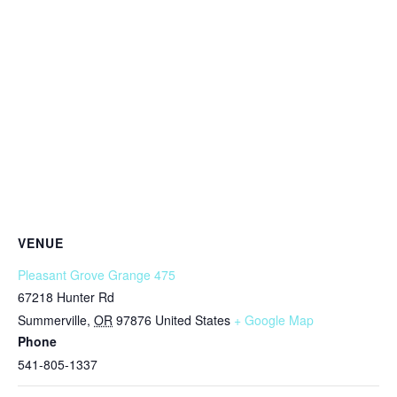
VENUE
Pleasant Grove Grange 475
67218 Hunter Rd
Summerville
,
OR
97876
United States
+ Google Map
Phone
541-805-1337