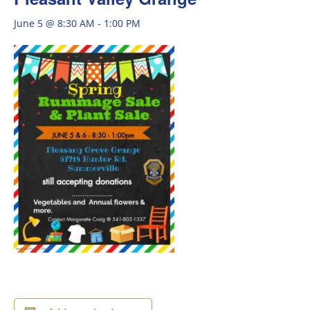
June 5 @ 8:30 AM
-
1:00 PM