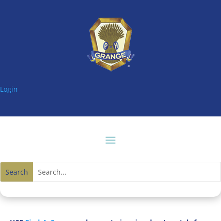
Login