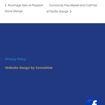
Community Flea Market and Craft Fair
Rummage Sale at Pleasant
Grove Grange
at Pacific Grange
Privacy Policy
Website design by Sonnshine