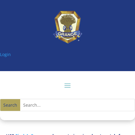
Login