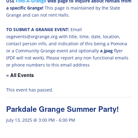
USE
Find-A-Grange
web page to inquire about rentals from
a specific Grange!
This page is maintained by the State
Grange and can not rent Halls.
TO SUBMIT A GRANGE EVENT:
Email
osgevents@orgrange.org with title, time, date, location,
contact person info, and indication of this being a Pomona
or a Community Grange event and optionally
a jpeg
flyer
(PDF will not work). Please report any non functional emails
or phone numbers to this email address
« All Events
This event has passed.
Parkdale Grange Summer Party!
July 13, 2025 @ 3:00 PM
-
6:00 PM