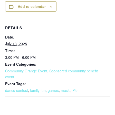
Add to calendar
DETAILS
Date:
July 13, 2025
Time:
3:00 PM - 6:00 PM
Event Categories:
Community Grange Event
,
Sponsored community benefit
event
Event Tags:
dance contest
,
family fun
,
games
,
music
,
Pie