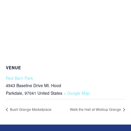
VENUE
Red Barn Park
4943 Baseline Drive Mt. Hood
Parkdale
,
97041
United States
+ Google Map
Buell Grange Marketplace
Walk the Hall at Wickiup Grange