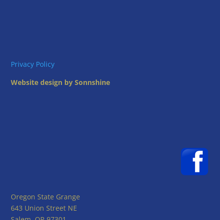
Privacy Policy
Website design by Sonnshine
Oregon State Grange
643 Union Street NE
Salem, OR 97301