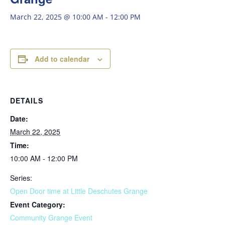
March 22, 2025 @ 10:00 AM
-
12:00 PM
Add to calendar
DETAILS
Date:
March 22, 2025
Time:
10:00 AM - 12:00 PM
Series:
Open Door time at Little Deschutes Grange
Event Category:
Community Grange Event