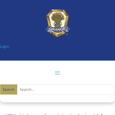
Login