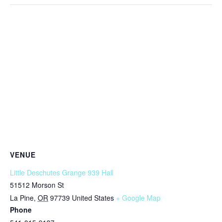
VENUE
Little Deschutes Grange 939 Hall
51512 Morson St
La Pine
,
OR
97739
United States
+ Google Map
Phone