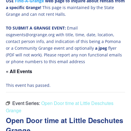
USE
Find-A-Grange
web page to inquire about rentals from
a specific Grange!
This page is maintained by the State
Grange and can not rent Halls.
TO SUBMIT A GRANGE EVENT:
Email
osgevents@orgrange.org with title, time, date, location,
contact person info, and indication of this being a Pomona
or a Community Grange event and optionally
a jpeg
flyer
(PDF will not work). Please report any non functional emails
or phone numbers to this email address
« All Events
This event has passed.
Event Series:
Open Door time at Little Deschutes
Grange
Open Door time at Little Deschutes
Grange