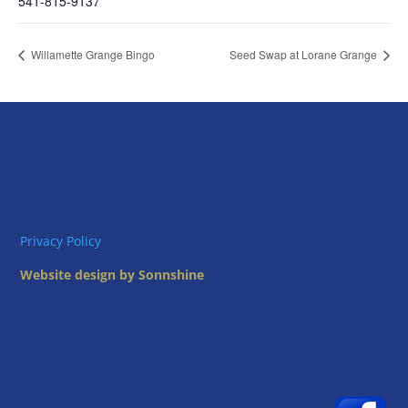
541-815-9137
Willamette Grange Bingo
Seed Swap at Lorane Grange
Privacy Policy
Website design by Sonnshine