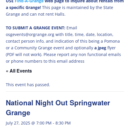
USE
Find-A-Grange
web page to inquire about rentals from
a specific Grange!
This page is maintained by the State
Grange and can not rent Halls.
TO SUBMIT A GRANGE EVENT:
Email
osgevents@orgrange.org with title, time, date, location,
contact person info, and indication of this being a Pomona
or a Community Grange event and optionally
a jpeg
flyer
(PDF will not work). Please report any non functional emails
or phone numbers to this email address
« All Events
This event has passed.
National Night Out Springwater
Grange
July 27, 2025 @ 7:00 PM
-
8:30 PM