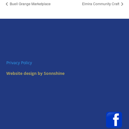
Buell Grange Marketplace
Elmira Community Craft
Privacy Policy
Website design by Sonnshine