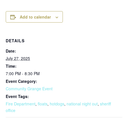
Add to calendar
DETAILS
Date:
July 27, 2025
Time:
7:00 PM - 8:30 PM
Event Category:
Community Grange Event
Event Tags:
Fire Department
,
floats
,
hotdogs
,
national night out
,
sheriff
office