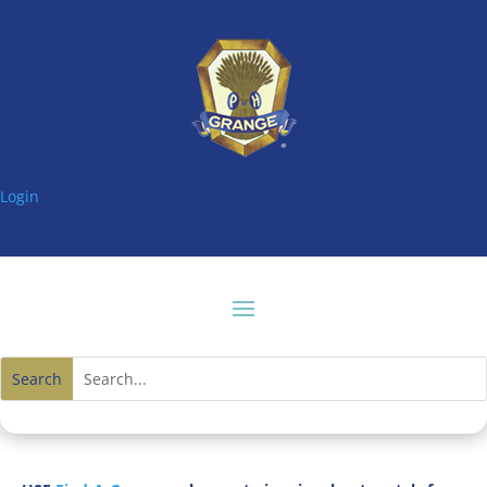
Login