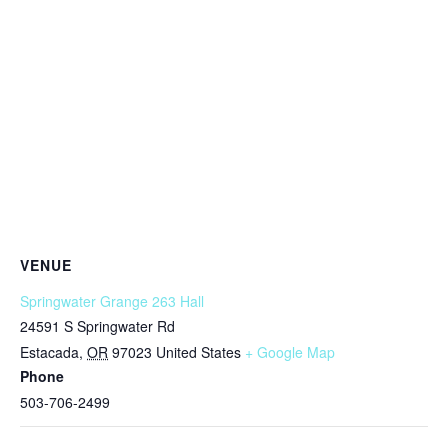
VENUE
Springwater Grange 263 Hall
24591 S Springwater Rd
Estacada
,
OR
97023
United States
+ Google Map
Phone
503-706-2499