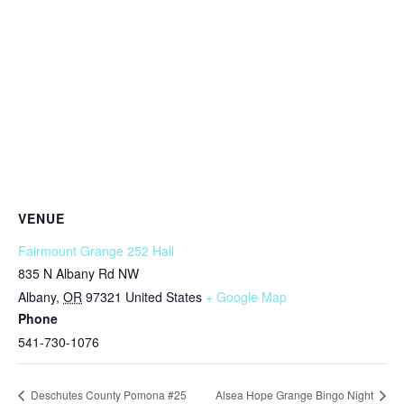
VENUE
Fairmount Grange 252 Hall
835 N Albany Rd NW
Albany
,
OR
97321
United States
+ Google Map
Phone
541-730-1076
Deschutes County Pomona #25
Alsea Hope Grange Bingo Night