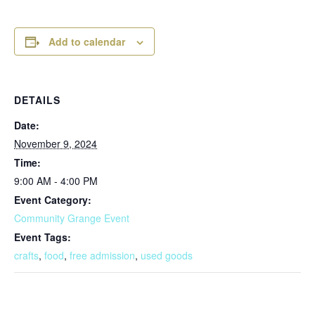
Add to calendar
DETAILS
Date:
November 9, 2024
Time:
9:00 AM - 4:00 PM
Event Category:
Community Grange Event
Event Tags:
crafts
,
food
,
free admission
,
used goods