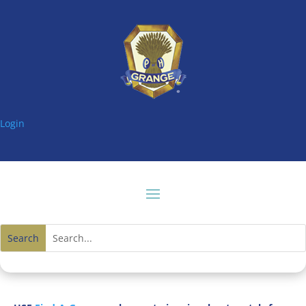
Login