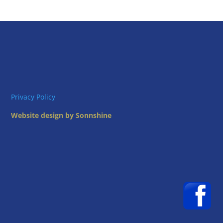
Privacy Policy
Website design by Sonnshine