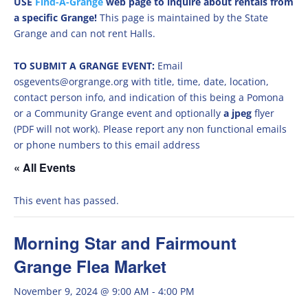
USE
Find-A-Grange
web page to inquire about rentals from
a specific Grange!
This page is maintained by the State
Grange and can not rent Halls.
TO SUBMIT A GRANGE EVENT:
Email
osgevents@orgrange.org with title, time, date, location,
contact person info, and indication of this being a Pomona
or a Community Grange event and optionally
a jpeg
flyer
(PDF will not work). Please report any non functional emails
or phone numbers to this email address
« All Events
This event has passed.
Morning Star and Fairmount
Grange Flea Market
November 9, 2024 @ 9:00 AM
-
4:00 PM