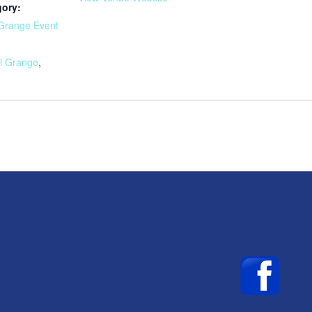
gory:
Grange Event
:
l Grange
,