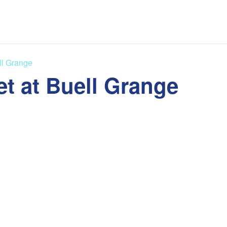
ll Grange
t at Buell Grange