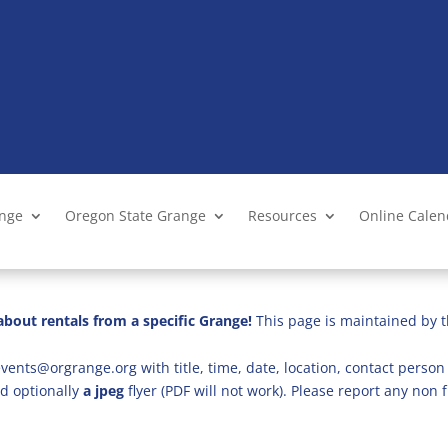
ange
Oregon State Grange
Resources
Online Cale
bout rentals from a specific Grange!
This page is maintained by t
vents@orgrange.org with title, time, date, location, contact person 
d optionally
a jpeg
flyer (PDF will not work). Please report any no