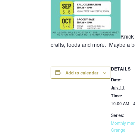
Knick
crafts, foods and more. Maybe a bo
DETAILS
Add to calendar
Date:
July 11
Time:
10:00 AM - 
Series:
Monthly mark
Grange