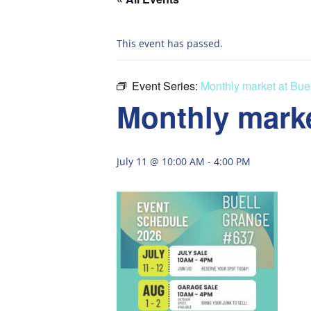
This event has passed.
Event Series:
Monthly market at Bue
Monthly marke
July 11 @ 10:00 AM
-
4:00 PM