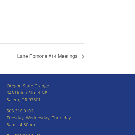
Lane Pomona #14 Meetings
Oregon State Grange
643 Union Street NE
Salem, OR 97301
503.316.0106
Tuesday, Wednesday, Thursday
8am – 4:30pm