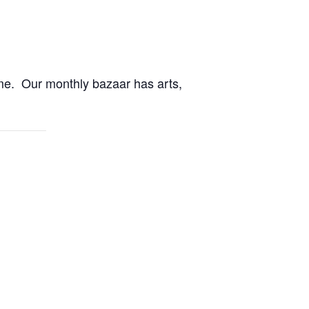
me. Our monthly bazaar has arts,