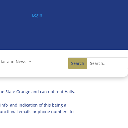
Login
ndar and News
he State Grange and can not rent Halls.
info, and indication of this being a
n functional emails or phone numbers to