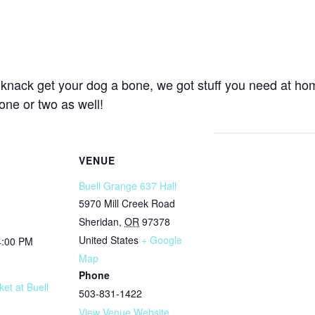
 knack get your dog a bone, we got stuff you need at ho
ne or two as well!
VENUE
Buell Grange 637 Hall
5970 Mill Creek Road
Sheridan
,
OR
97378
United States
+ Google
4:00 PM
Map
Phone
et at Buell
503-831-1422
View Venue Website