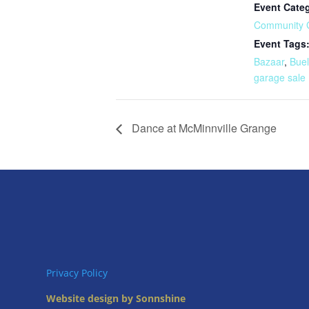
Event Cate
Community 
Event Tags
Bazaar
,
Buel
garage sale
Dance at McMinnville Grange
Privacy Policy
Website design by Sonnshine