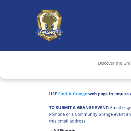
Discover the Gr
USE
Find-A-Grange
web page to inquire a
TO SUBMIT A GRANGE EVENT:
Email osge
Pomona or a Community Grange event an
this email address
« All Events