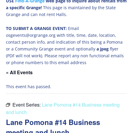
USE
Find-A-Grange
web page to inquire about rentals from
a specific Grange!
This page is maintained by the State
Grange and can not rent Halls.
TO SUBMIT A GRANGE EVENT:
Email
osgevents@orgrange.org with title, time, date, location,
contact person info, and indication of this being a Pomona
or a Community Grange event and optionally
a jpeg
flyer
(PDF will not work). Please report any non functional emails
or phone numbers to this email address
« All Events
This event has passed.
Event Series:
Lane Pomona #14 Business meeting
and lunch
Lane Pomona #14 Business
meeting and lunch