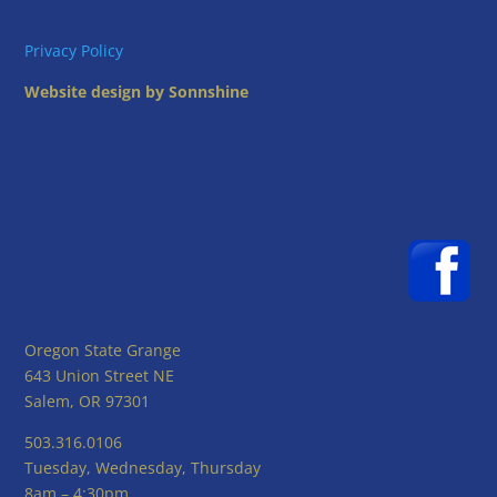
Privacy Policy
Website design by Sonnshine
Oregon State Grange
643 Union Street NE
Salem, OR 97301
503.316.0106
Tuesday, Wednesday, Thursday
8am – 4:30pm