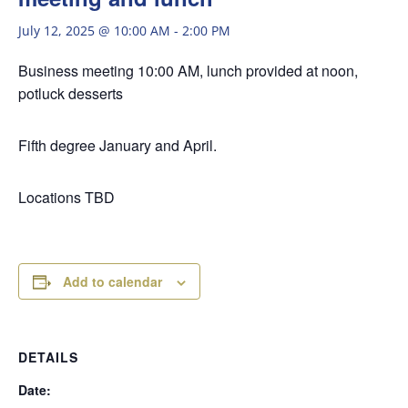
July 12, 2025 @ 10:00 AM
-
2:00 PM
Business meeting 10:00 AM, lunch provided at noon,
potluck desserts
Fifth degree January and April.
Locations TBD
Add to calendar
DETAILS
Date: