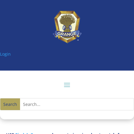
Login