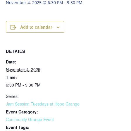
November 4, 2025 @ 6:30 PM
-
9:30 PM
Add to calendar
DETAILS
Date:
November 4, 2025
Time:
6:30 PM - 9:30 PM
Series:
Jam Session Tuesdays at Hope Grange
Event Category:
Community Grange Event
Event Tags: