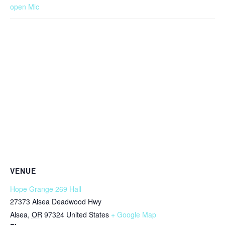
open Mic
VENUE
Hope Grange 269 Hall
27373 Alsea Deadwood Hwy
Alsea
,
OR
97324
United States
+ Google Map