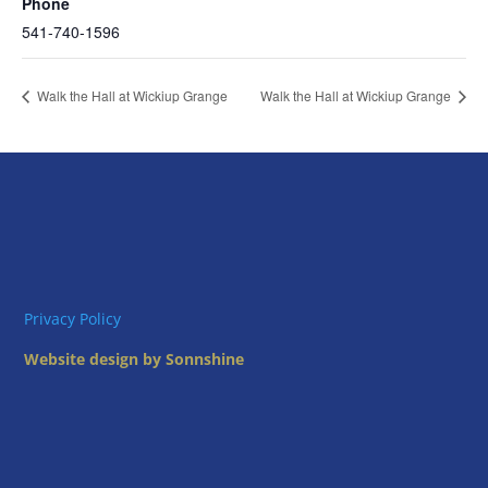
Phone
541-740-1596
Walk the Hall at Wickiup Grange
Walk the Hall at Wickiup Grange
Privacy Policy
Website design by Sonnshine