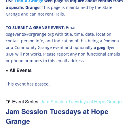
USE
Find-A-Grange
web page to inquire about rentals from
a specific Grange!
This page is maintained by the State
Grange and can not rent Halls.
TO SUBMIT A GRANGE EVENT:
Email
osgevents@orgrange.org with title, time, date, location,
contact person info, and indication of this being a Pomona
or a Community Grange event and optionally
a jpeg
flyer
(PDF will not work). Please report any non functional emails
or phone numbers to this email address
« All Events
This event has passed.
Event Series:
Jam Session Tuesdays at Hope Grange
Jam Session Tuesdays at Hope
Grange