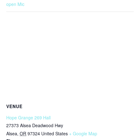
open Mic
VENUE
Hope Grange 269 Hall
27373 Alsea Deadwood Hwy
Alsea
,
OR
97324
United States
+ Google Map