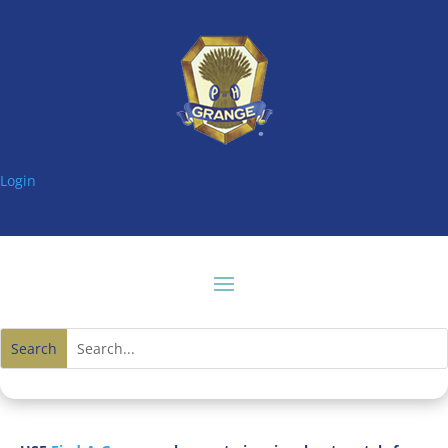
Login