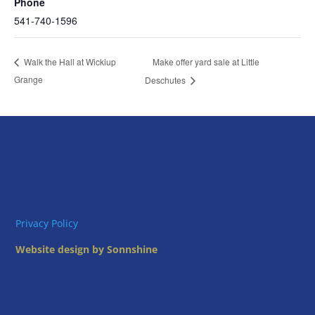
Phone
541-740-1596
Make offer yard sale at Little
Walk the Hall at Wickiup
Grange
Deschutes
Privacy Policy
Website design by Sonnshine