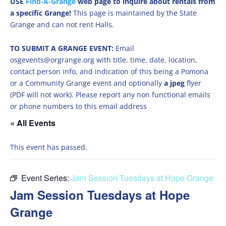
USE
Find-A-Grange
web page to inquire about rentals from
a specific Grange!
This page is maintained by the State
Grange and can not rent Halls.
TO SUBMIT A GRANGE EVENT:
Email
osgevents@orgrange.org with title, time, date, location,
contact person info, and indication of this being a Pomona
or a Community Grange event and optionally
a jpeg
flyer
(PDF will not work). Please report any non functional emails
or phone numbers to this email address
« All Events
This event has passed.
Event Series:
Jam Session Tuesdays at Hope Grange
Jam Session Tuesdays at Hope
Grange