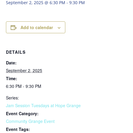
September 2, 2025 @ 6:30 PM
-
9:30 PM
Add to calendar
DETAILS
Date:
September 2, 2025
Time:
6:30 PM - 9:30 PM
Series:
Jam Session Tuesdays at Hope Grange
Event Category:
Community Grange Event
Event Tags: