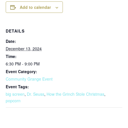
Add to calendar
DETAILS
Date:
December 13, 2024
Time:
6:30 PM - 9:00 PM
Event Category:
Community Grange Event
Event Tags:
big screen
,
Dr. Seuss
,
How the Grinch Stole Christmas
,
popcorn