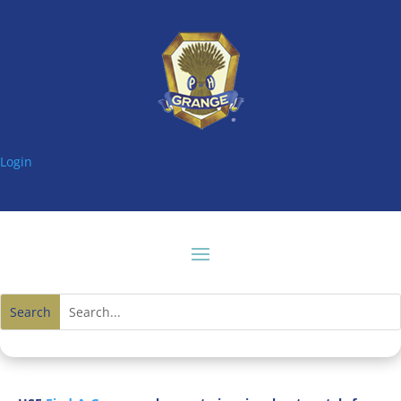
Login