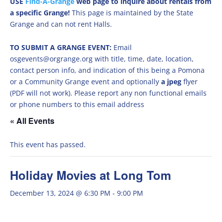
USE
Find-A-Grange
web page to inquire about rentals from
a specific Grange!
This page is maintained by the State
Grange and can not rent Halls.
TO SUBMIT A GRANGE EVENT:
Email
osgevents@orgrange.org with title, time, date, location,
contact person info, and indication of this being a Pomona
or a Community Grange event and optionally
a jpeg
flyer
(PDF will not work). Please report any non functional emails
or phone numbers to this email address
« All Events
This event has passed.
Holiday Movies at Long Tom
December 13, 2024 @ 6:30 PM
-
9:00 PM