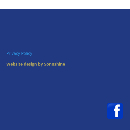
Privacy Policy
Website design by Sonnshine