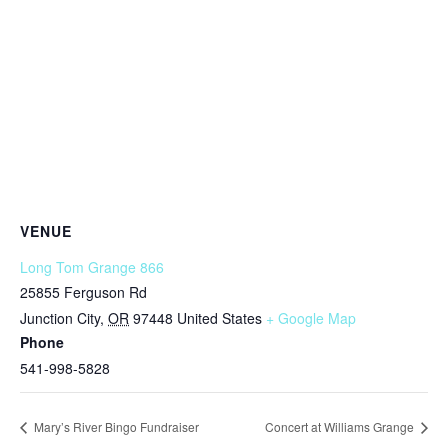
VENUE
Long Tom Grange 866
25855 Ferguson Rd
Junction City
,
OR
97448
United States
+ Google Map
Phone
541-998-5828
Mary’s River Bingo Fundraiser
Concert at Williams Grange