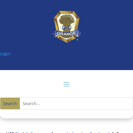
Login