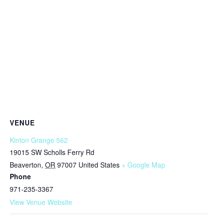
VENUE
Kinton Grange 562
19015 SW Scholls Ferry Rd
Beaverton
,
OR
97007
United States
+ Google Map
Phone
971-235-3367
View Venue Website