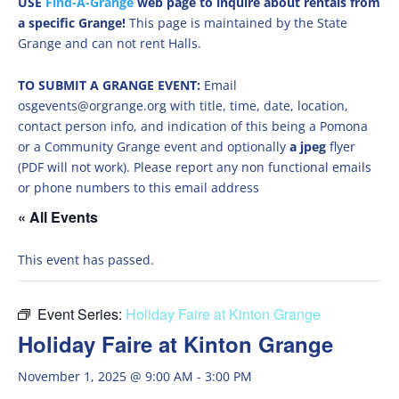
USE
Find-A-Grange
web page to inquire about rentals from
a specific Grange!
This page is maintained by the State
Grange and can not rent Halls.
TO SUBMIT A GRANGE EVENT:
Email
osgevents@orgrange.org with title, time, date, location,
contact person info, and indication of this being a Pomona
or a Community Grange event and optionally
a jpeg
flyer
(PDF will not work). Please report any non functional emails
or phone numbers to this email address
« All Events
This event has passed.
Event Series:
Holiday Faire at Kinton Grange
Holiday Faire at Kinton Grange
November 1, 2025 @ 9:00 AM
-
3:00 PM