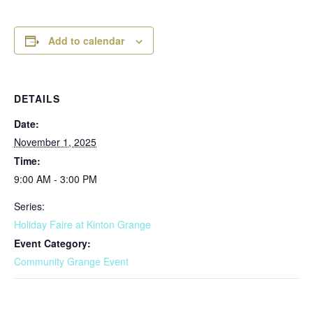
Add to calendar
DETAILS
Date:
November 1, 2025
Time:
9:00 AM - 3:00 PM
Series:
Holiday Faire at Kinton Grange
Event Category:
Community Grange Event