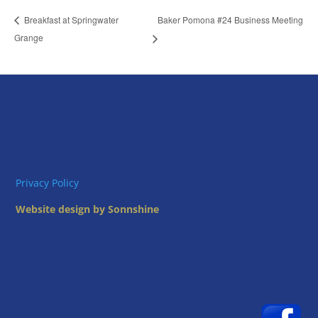
Baker Pomona #24 Business Meeting
Breakfast at Springwater
Grange
Privacy Policy
Website design by Sonnshine