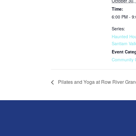
October 30,
Time:
6:00 PM - 9
Series:
Haunted Hou
Santiam Val
Event Cate
Community 
Pilates and Yoga at Row River Gra