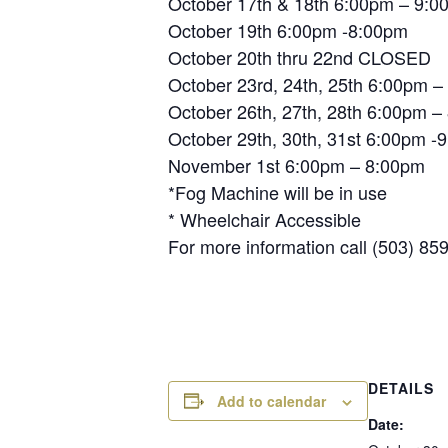
October 17th & 18th 6:00pm – 9:0
October 19th 6:00pm -8:00pm
October 20th thru 22nd CLOSED
October 23rd, 24th, 25th 6:00pm 
October 26th, 27th, 28th 6:00pm –
October 29th, 30th, 31st 6:00pm -
November 1st 6:00pm – 8:00pm
*Fog Machine will be in use
* Wheelchair Accessible
For more information call (503) 85
DETAILS
Add to calendar
Date: