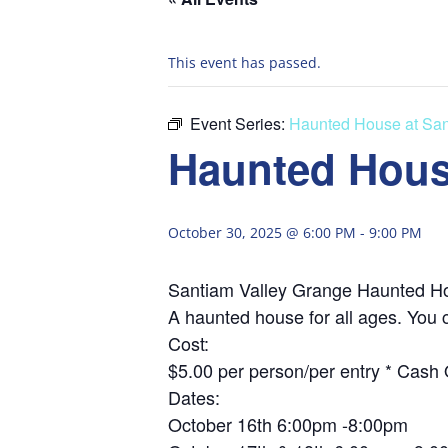
This event has passed.
Event Series:
Haunted House at San
Haunted Hous
October 30, 2025 @ 6:00 PM
-
9:00 PM
Santiam Valley Grange Haunted H
A haunted house for all ages. You 
Cost:
$5.00 per person/per entry * Cash 
Dates:
October 16th 6:00pm -8:00pm