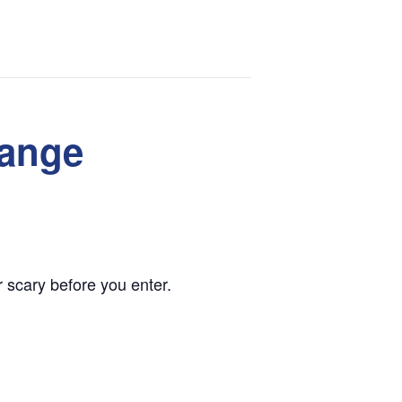
range
 scary before you enter.