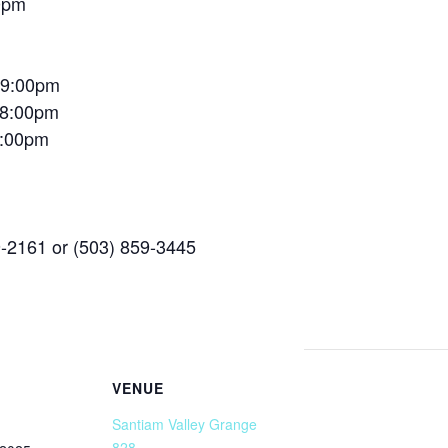
0pm
– 9:00pm
 8:00pm
9:00pm
9-2161 or (503) 859-3445
VENUE
Santiam Valley Grange
828