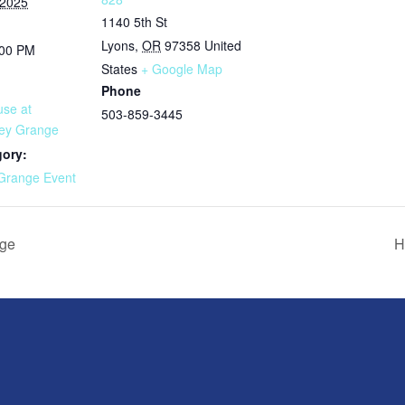
 2025
1140 5th St
Lyons
,
OR
97358
United
:00 PM
States
+ Google Map
Phone
se at
503-859-3445
ley Grange
gory:
Grange Event
nge
H