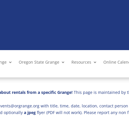
ange
Oregon State Grange
Resources
Online Cale
bout rentals from a specific Grange!
This page is maintained by t
vents@orgrange.org with title, time, date, location, contact person 
d optionally
a jpeg
flyer (PDF will not work). Please report any no