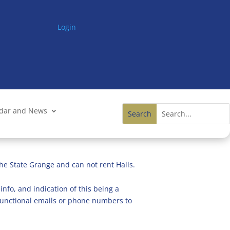
Login
ndar and News
he State Grange and can not rent Halls.
info, and indication of this being a
n functional emails or phone numbers to