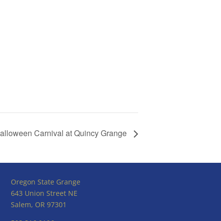
alloween Carnival at Quincy Grange
Oregon State Grange
643 Union Street NE
Salem, OR 97301