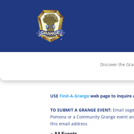
Discover the Gr
USE
Find-A-Grange
web page to inquire a
TO SUBMIT A GRANGE EVENT:
Email osge
Pomona or a Community Grange event an
this email address
« All Events