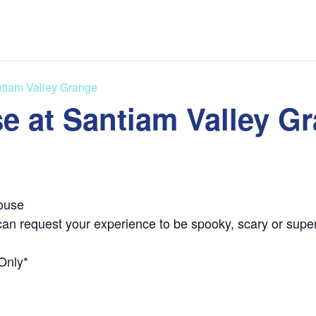
tiam Valley Grange
e at Santiam Valley G
ouse
can request your experience to be spooky, scary or super
Only*