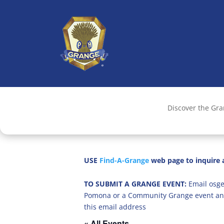
Discover the Gr
USE
Find-A-Grange
web page to inquire a
TO SUBMIT A GRANGE EVENT:
Email osge
Pomona or a Community Grange event an
this email address
« All Events