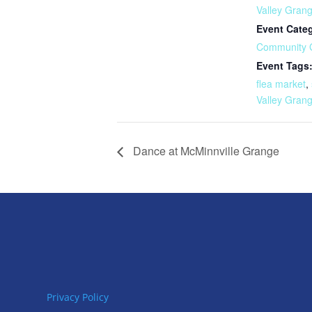
Valley Gran
Event Cate
Community 
Event Tags
flea market
,
Valley Gran
Dance at McMinnville Grange
Privacy Policy