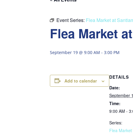
Event Series:
Flea Market at Santia
Flea Market a
September 19 @ 9:00 AM
-
3:00 PM
DETAILS
Add to calendar
Date:
September 
Time:
9:00 AM - 3
Series:
Flea Market