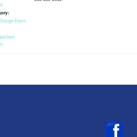
ge
gory:
Grange Event
:
santiam
ge