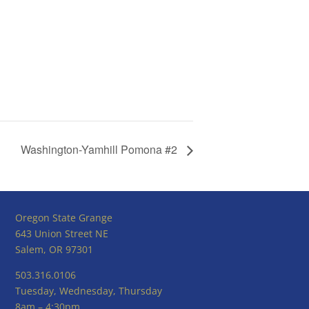
Washington-Yamhill Pomona #2
Oregon State Grange
643 Union Street NE
Salem, OR 97301
503.316.0106
Tuesday, Wednesday, Thursday
8am – 4:30pm