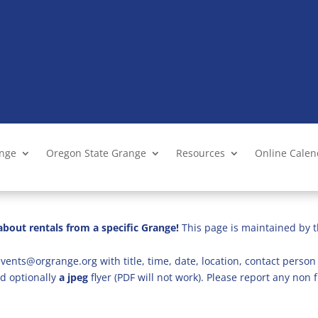
ange
Oregon State Grange
Resources
Online Cale
bout rentals from a specific Grange!
This page is maintained by t
vents@orgrange.org with title, time, date, location, contact person 
d optionally
a jpeg
flyer (PDF will not work). Please report any no