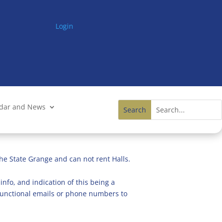
Login
ndar and News
he State Grange and can not rent Halls.
info, and indication of this being a
n functional emails or phone numbers to