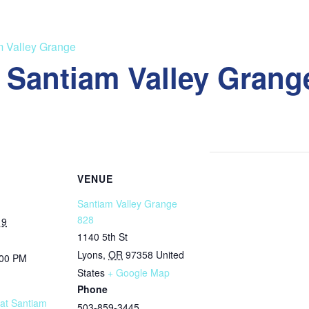
m Valley Grange
t Santiam Valley Grang
VENUE
Santiam Valley Grange
828
19
1140 5th St
Lyons
,
OR
97358
United
:00 PM
States
+ Google Map
Phone
 at Santiam
503-859-3445