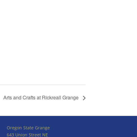
Arts and Crafts at Rickreall Grange
Oregon State Grange
643 Union Street NE