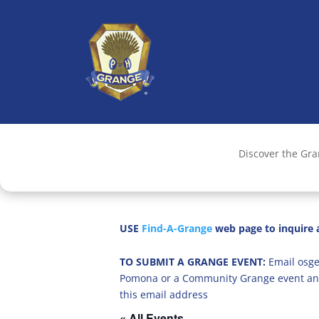
Discover the Gr
USE
Find-A-Grange
web page to inquire a
TO SUBMIT A GRANGE EVENT:
Email osge
Pomona or a Community Grange event an
this email address
« All Events