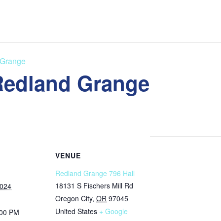
 Grange
 Redland Grange
VENUE
Redland Grange 796 Hall
18131 S Fischers Mill Rd
2024
Oregon City
,
OR
97045
United States
+ Google
:00 PM