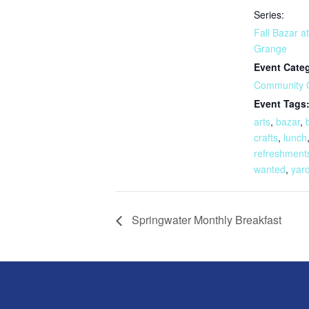
Series:
Fall Bazar a
Grange
Event Cate
Community 
Event Tags
arts
,
bazar
,
crafts
,
lunch
refreshment
wanted
,
yard
Springwater Monthly Breakfast