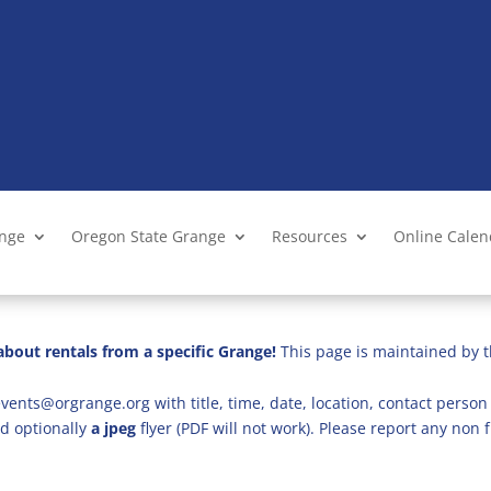
ange
Oregon State Grange
Resources
Online Cale
bout rentals from a specific Grange!
This page is maintained by t
vents@orgrange.org with title, time, date, location, contact person 
d optionally
a jpeg
flyer (PDF will not work). Please report any no