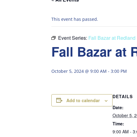
This event has passed.
Event Series:
Fall Bazar at Redland
Fall Bazar at
October 5, 2024 @ 9:00 AM
-
3:00 PM
DETAILS
Add to calendar
Date:
October 5, 
Time:
9:00 AM - 3