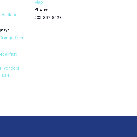
Map
Phone
t Redland
503-267-9429
gory:
Grange Event
:
breakfast
,
,
s
,
venders
 sale