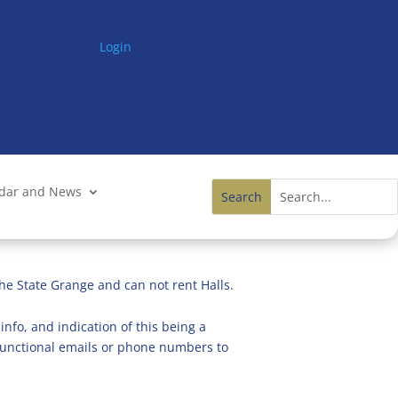
Login
ndar and News
he State Grange and can not rent Halls.
info, and indication of this being a
n functional emails or phone numbers to