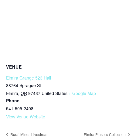
VENUE
Elmira Grange 523 Hall
88764 Sprague St
Elmira
,
OR
97437
United States
+ Google Map
Phone
541-505-2408
View Venue Website
Rural Minds Livestream
Elmira Plastics Collection