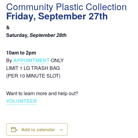
Community Plastic Collection
Friday, September 27th
&
Saturday,
September 28th
10am to 2pm
By
APPOINTMENT
ONLY
LIMIT 1 LG TRASH BAG
(PER 10 MINUTE SLOT)
Want to learn more and help out?
VOLUNTEER
Add to calendar