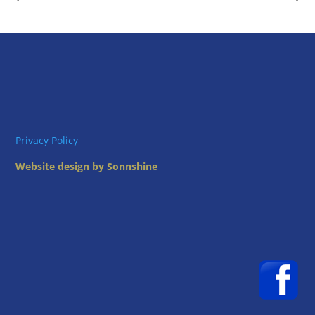
Privacy Policy
Website design by Sonnshine