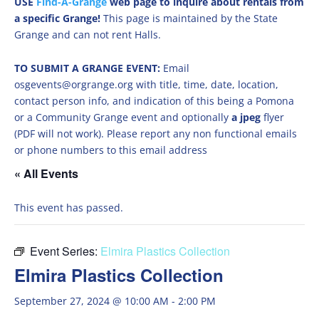
USE
Find-A-Grange
web page to inquire about rentals from
a specific Grange!
This page is maintained by the State
Grange and can not rent Halls.
TO SUBMIT A GRANGE EVENT:
Email
osgevents@orgrange.org with title, time, date, location,
contact person info, and indication of this being a Pomona
or a Community Grange event and optionally
a jpeg
flyer
(PDF will not work). Please report any non functional emails
or phone numbers to this email address
« All Events
This event has passed.
Event Series:
Elmira Plastics Collection
Elmira Plastics Collection
September 27, 2024 @ 10:00 AM
-
2:00 PM