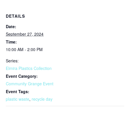
DETAILS
Date:
September 27, 2024
Time:
10:00 AM - 2:00 PM
Series:
Elmira Plastics Collection
Event Category:
Community Grange Event
Event Tags:
plastic waste
,
recycle day