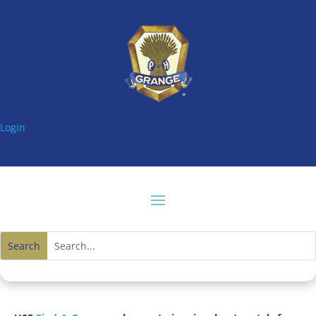
Login