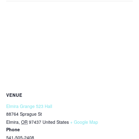
VENUE
Elmira Grange 523 Hall
88764 Sprague St
Elmira
,
OR
97437
United States
+ Google Map
Phone
541-505-2408