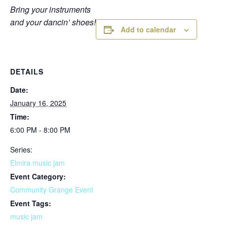
Bring your instruments
and your dancin’ shoes!
Add to calendar
DETAILS
Date:
January 16, 2025
Time:
6:00 PM - 8:00 PM
Series:
Elmira music jam
Event Category:
Community Grange Event
Event Tags:
music jam