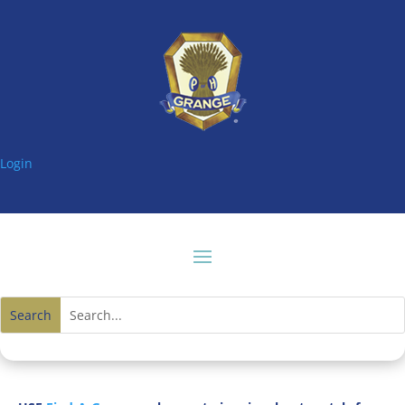
Login