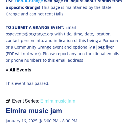
USE
Find-A-Grange
web page to inquire about rentals from
a specific Grange!
This page is maintained by the State
Grange and can not rent Halls.
TO SUBMIT A GRANGE EVENT:
Email
osgevents@orgrange.org with title, time, date, location,
contact person info, and indication of this being a Pomona
or a Community Grange event and optionally
a jpeg
flyer
(PDF will not work). Please report any non functional emails
or phone numbers to this email address
« All Events
This event has passed.
Event Series:
Elmira music jam
Elmira music jam
January 16, 2025 @ 6:00 PM
-
8:00 PM