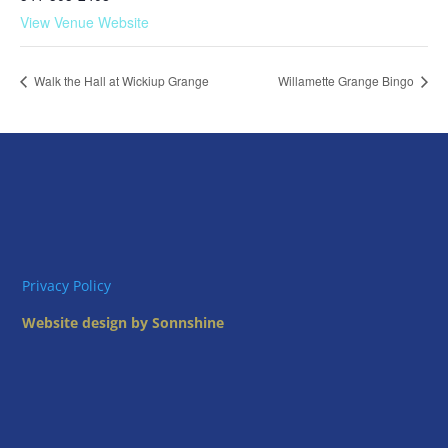
View Venue Website
Walk the Hall at Wickiup Grange
Willamette Grange Bingo
Privacy Policy
Website design by Sonnshine