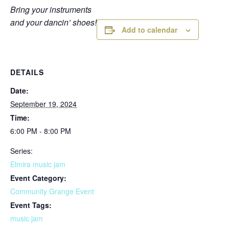
Bring your instruments
and your dancin’ shoes!
Add to calendar
DETAILS
Date:
September 19, 2024
Time:
6:00 PM - 8:00 PM
Series:
Elmira music jam
Event Category:
Community Grange Event
Event Tags:
music jam