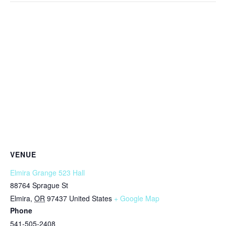
VENUE
Elmira Grange 523 Hall
88764 Sprague St
Elmira
,
OR
97437
United States
+ Google Map
Phone
541-505-2408