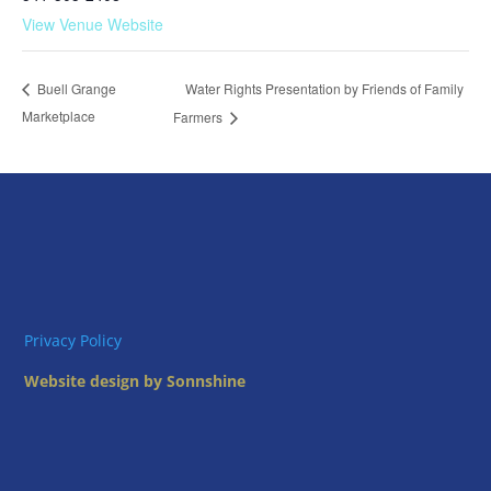
View Venue Website
Water Rights Presentation by Friends of Family
Buell Grange
Marketplace
Farmers
Privacy Policy
Website design by Sonnshine