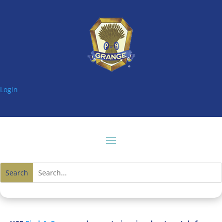
Login