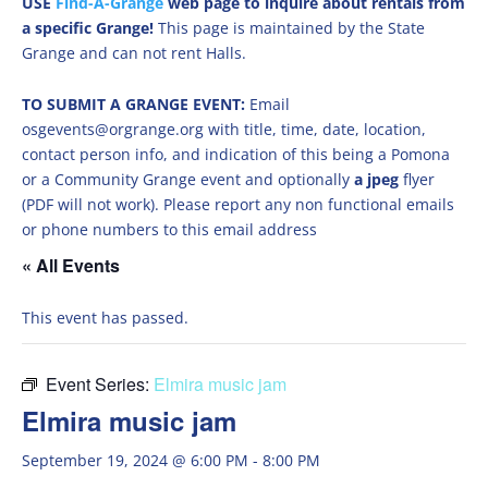
USE
Find-A-Grange
web page to inquire about rentals from
a specific Grange!
This page is maintained by the State
Grange and can not rent Halls.
TO SUBMIT A GRANGE EVENT:
Email
osgevents@orgrange.org with title, time, date, location,
contact person info, and indication of this being a Pomona
or a Community Grange event and optionally
a jpeg
flyer
(PDF will not work). Please report any non functional emails
or phone numbers to this email address
« All Events
This event has passed.
Event Series:
Elmira music jam
Elmira music jam
September 19, 2024 @ 6:00 PM
-
8:00 PM