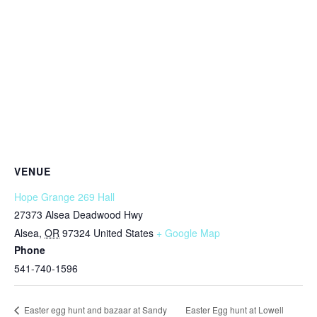
VENUE
Hope Grange 269 Hall
27373 Alsea Deadwood Hwy
Alsea
,
OR
97324
United States
+ Google Map
Phone
541-740-1596
Easter Egg hunt at Lowell
Easter egg hunt and bazaar at Sandy