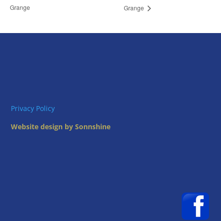
Grange
Grange
Privacy Policy
Website design by Sonnshine