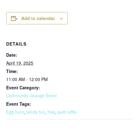
Add to calendar
DETAILS
Date:
April 19, 2025
Time:
11:00 AM - 12:00 PM
Event Category:
Community Grange Event
Event Tags:
Egg hunt
,
family fun
,
free
,
quilt raffle