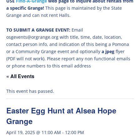
USE
Find-A-Grange
web page to inquire about rentals from
a specific Grange!
This page is maintained by the State
Grange and can not rent Halls.
TO SUBMIT A GRANGE EVENT:
Email
osgevents@orgrange.org with title, time, date, location,
contact person info, and indication of this being a Pomona
or a Community Grange event and optionally
a jpeg
flyer
(PDF will not work). Please report any non functional emails
or phone numbers to this email address
« All Events
This event has passed.
Easter Egg Hunt at Alsea Hope
Grange
April 19, 2025 @ 11:00 AM
-
12:00 PM