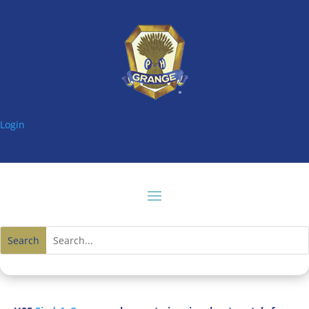
Login