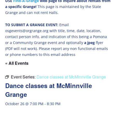
USE
Find-A-Grange
web page to inquire about rentals from
a specific Grange!
This page is maintained by the State
Grange and can not rent Halls.
TO SUBMIT A GRANGE EVENT:
Email
osgevents@orgrange.org with title, time, date, location,
contact person info, and indication of this being a Pomona
or a Community Grange event and optionally
a jpeg
flyer
(PDF will not work). Please report any non functional emails
or phone numbers to this email address
« All Events
Event Series:
Dance classes at McMinnville Grange
Dance classes at McMinnville
Grange
October 26 @ 7:00 PM
-
8:30 PM