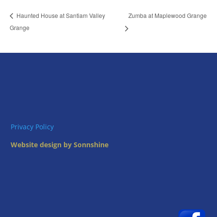
Zumba at Maplewood Grange
Haunted House at Santiam Valley
Grange
Privacy Policy
Website design by Sonnshine