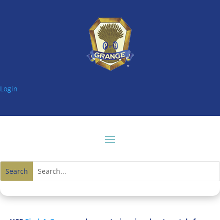
Login