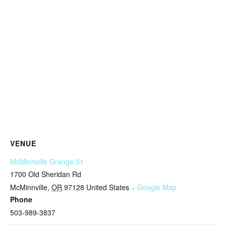
VENUE
McMinnville Grange 31
1700 Old Sheridan Rd
McMinnville
,
OR
97128
United States
+ Google Map
Phone
503-989-3837