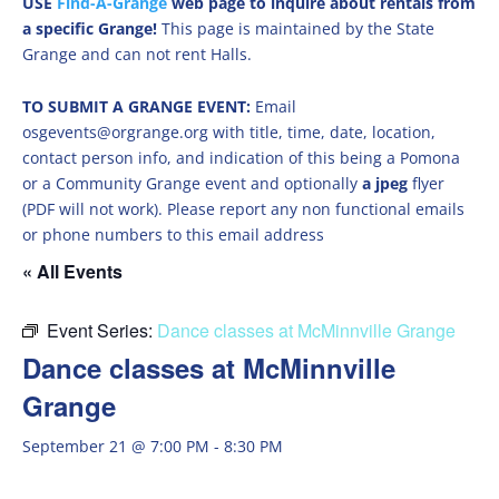
USE
Find-A-Grange
web page to inquire about rentals from
a specific Grange!
This page is maintained by the State
Grange and can not rent Halls.
TO SUBMIT A GRANGE EVENT:
Email
osgevents@orgrange.org with title, time, date, location,
contact person info, and indication of this being a Pomona
or a Community Grange event and optionally
a jpeg
flyer
(PDF will not work). Please report any non functional emails
or phone numbers to this email address
« All Events
Event Series:
Dance classes at McMinnville Grange
Dance classes at McMinnville
Grange
September 21 @ 7:00 PM
-
8:30 PM