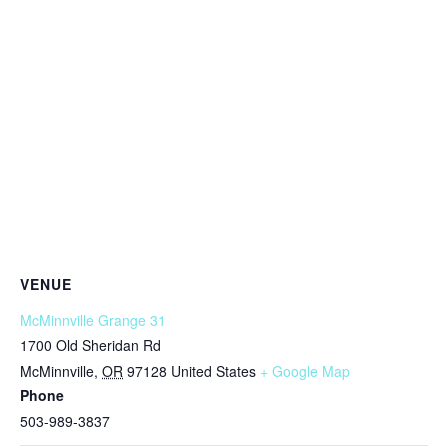
VENUE
McMinnville Grange 31
1700 Old Sheridan Rd
McMinnville
,
OR
97128
United States
+ Google Map
Phone
503-989-3837