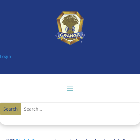
Login