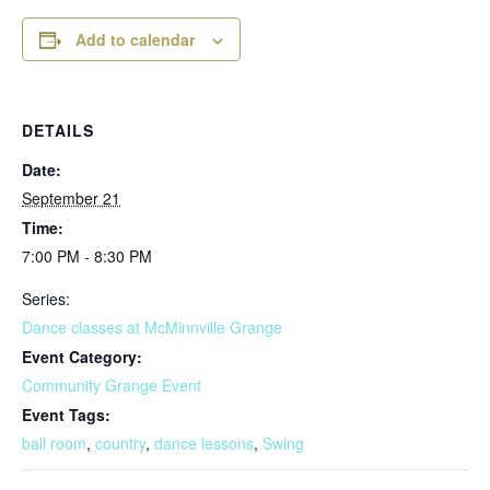
Add to calendar
DETAILS
Date:
September 21
Time:
7:00 PM - 8:30 PM
Series:
Dance classes at McMinnville Grange
Event Category:
Community Grange Event
Event Tags:
ball room
,
country
,
dance lessons
,
Swing