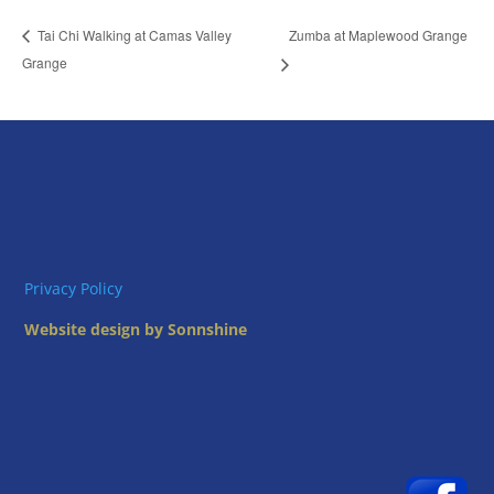
Zumba at Maplewood Grange
Tai Chi Walking at Camas Valley
Grange
Privacy Policy
Website design by Sonnshine