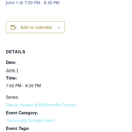
June 1 @ 7:00 PM
-
8:30 PM
Add to calendar
DETAILS
Date:
June 1
Time:
7:00 PM - 8:30 PM
Series:
Dance classes at McMinnville Grange
Event Category:
Community Grange Event
Event Tags: