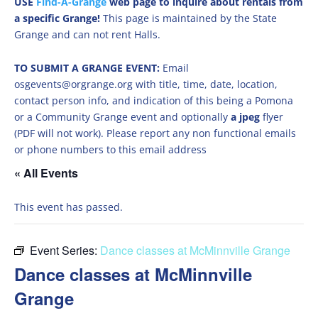
USE
Find-A-Grange
web page to inquire about rentals from
a specific Grange!
This page is maintained by the State
Grange and can not rent Halls.
TO SUBMIT A GRANGE EVENT:
Email
osgevents@orgrange.org with title, time, date, location,
contact person info, and indication of this being a Pomona
or a Community Grange event and optionally
a jpeg
flyer
(PDF will not work). Please report any non functional emails
or phone numbers to this email address
« All Events
This event has passed.
Event Series:
Dance classes at McMinnville Grange
Dance classes at McMinnville
Grange