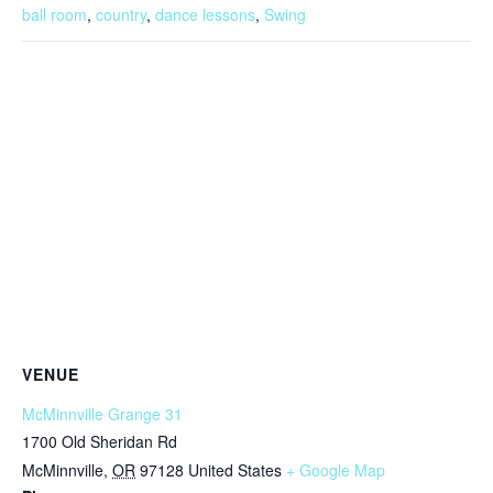
ball room
,
country
,
dance lessons
,
Swing
VENUE
McMinnville Grange 31
1700 Old Sheridan Rd
McMinnville
,
OR
97128
United States
+ Google Map