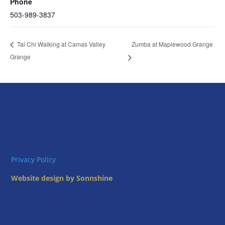
Phone
503-989-3837
Zumba at Maplewood Grange
Tai Chi Walking at Camas Valley
Grange
Privacy Policy
Website design by Sonnshine