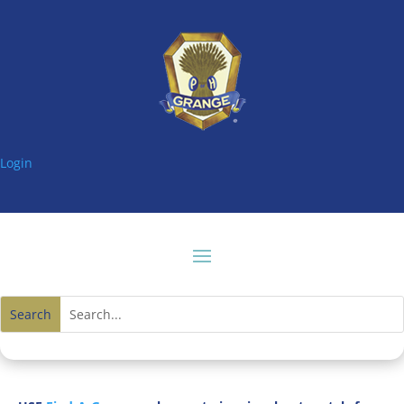
Login