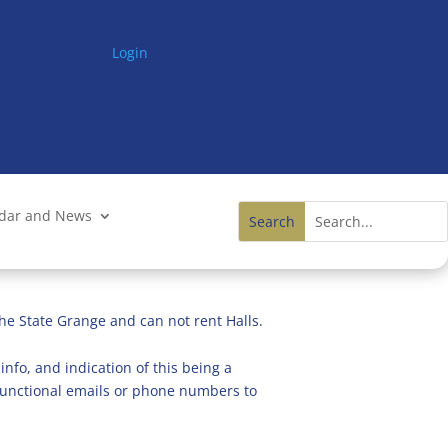
Login
ndar and News
he State Grange and can not rent Halls.
info, and indication of this being a
n functional emails or phone numbers to