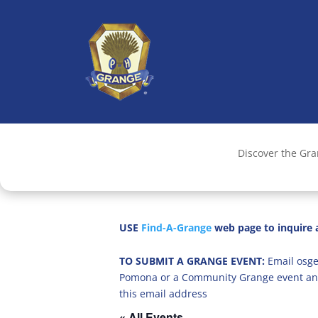
Discover the Gr
USE
Find-A-Grange
web page to inquire a
TO SUBMIT A GRANGE EVENT:
Email osge
Pomona or a Community Grange event an
this email address
« All Events