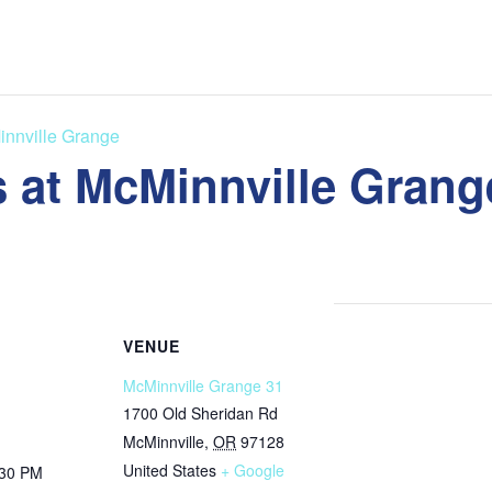
innville Grange
 at McMinnville Grang
VENUE
McMinnville Grange 31
1700 Old Sheridan Rd
McMinnville
,
OR
97128
United States
+ Google
:30 PM