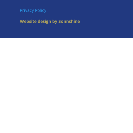
Privacy Policy
Website design by Sonnshine