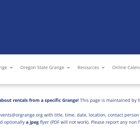
ange
Oregon State Grange
Resources
Online Cale
bout rentals from a specific Grange!
This page is maintained by t
vents@orgrange.org with title, time, date, location, contact person 
d optionally
a jpeg
flyer (PDF will not work). Please report any no