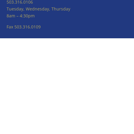
503.316.0106
Tuesday, Wednesday, Thursday
8am – 4:30pm
Fax 503.316.0109