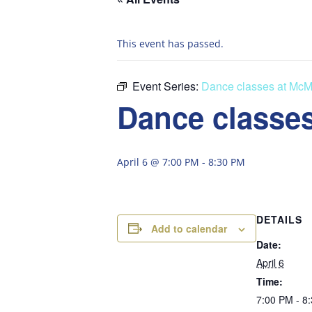
This event has passed.
Event Series:
Dance classes at McM
Dance classes
April 6 @ 7:00 PM
-
8:30 PM
DETAILS
Add to calendar
Date:
April 6
Time:
7:00 PM - 8