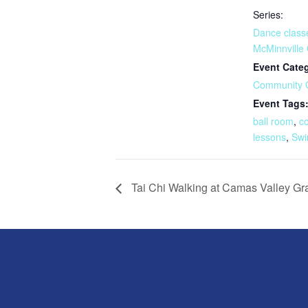
Series:
Dance class
McMinnville
Event Cate
Community 
Event Tags
ball room
,
c
lessons
,
Swi
Tai Chi Walking at Camas Valley G