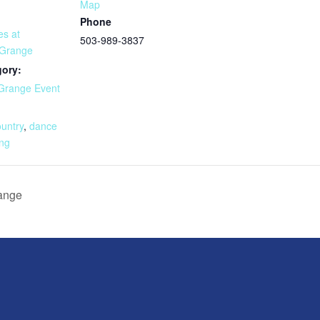
Map
Phone
es at
503-989-3837
 Grange
gory:
Grange Event
:
ountry
,
dance
ng
range