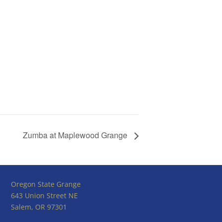
Zumba at Maplewood Grange
Oregon State Grange
643 Union Street NE
Salem, OR 97301