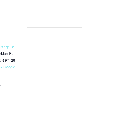
Grange 31
ridan Rd
OR
97128
+ Google
7