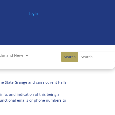
Login
ndar and News
he State Grange and can not rent Halls.
info, and indication of this being a
n functional emails or phone numbers to