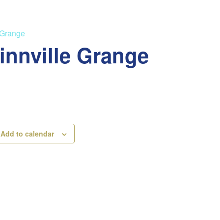
 Grange
innville Grange
Add to calendar