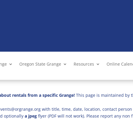
ange
Oregon State Grange
Resources
Online Cale
bout rentals from a specific Grange!
This page is maintained by t
vents@orgrange.org with title, time, date, location, contact person 
d optionally
a jpeg
flyer (PDF will not work). Please report any no