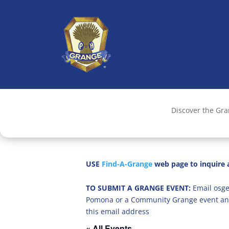
Discover the Gr
USE
Find-A-Grange
web page to inquire a
TO SUBMIT A GRANGE EVENT:
Email osge
Pomona or a Community Grange event an
this email address
« All Events