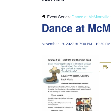
Event Series:
Dance at McMinnville
Dance at McM
November 19, 2027 @ 7:30 PM
-
10:30 PM