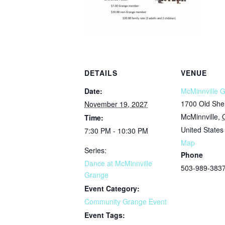
DETAILS
VENUE
Date:
McMinnville 
1700 Old She
November 19, 2027
McMinnville
,
Time:
United States
7:30 PM - 10:30 PM
Map
Series:
Phone
Dance at McMinnville
503-989-383
Grange
Event Category:
Community Grange Event
Event Tags: