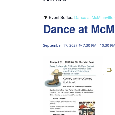
Event Series:
Dance at McMinnville
Dance at McM
September 17, 2027 @ 7:30 PM
-
10:30 P