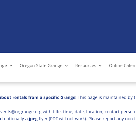
ange
Oregon State Grange
Resources
Online Cale
bout rentals from a specific Grange!
This page is maintained by t
vents@orgrange.org with title, time, date, location, contact person 
d optionally
a jpeg
flyer (PDF will not work). Please report any no