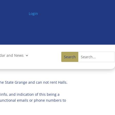
Login
ndar and News
he State Grange and can not rent Halls.
info, and indication of this being a
n functional emails or phone numbers to