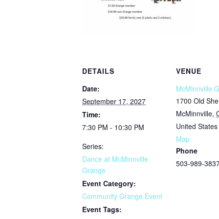
DETAILS
VENUE
Date:
McMinnville 
1700 Old She
September 17, 2027
McMinnville
,
Time:
United States
7:30 PM - 10:30 PM
Map
Series:
Phone
Dance at McMinnville
503-989-383
Grange
Event Category:
Community Grange Event
Event Tags: