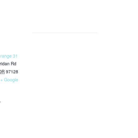
Grange 31
ridan Rd
OR
97128
+ Google
7