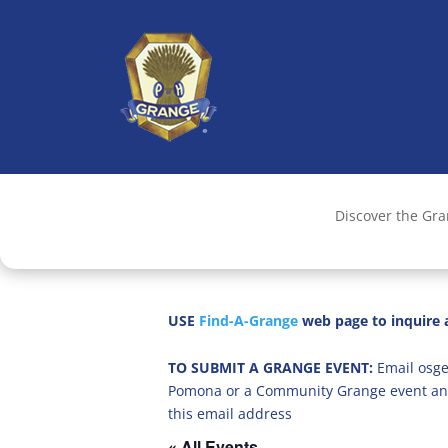
Discover the Gr
USE
Find-A-Grange
web page to inquire a
TO SUBMIT A GRANGE EVENT:
Email osge
Pomona or a Community Grange event an
this email address
« All Events