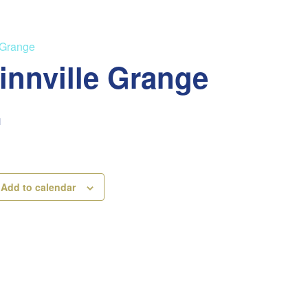
 Grange
innville Grange
M
Add to calendar