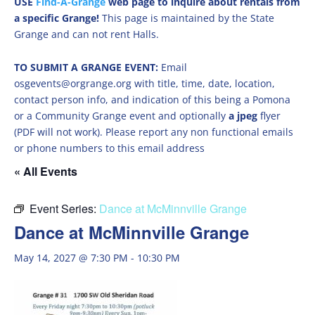
USE
Find-A-Grange
web page to inquire about rentals from
a specific Grange!
This page is maintained by the State
Grange and can not rent Halls.
TO SUBMIT A GRANGE EVENT:
Email
osgevents@orgrange.org with title, time, date, location,
contact person info, and indication of this being a Pomona
or a Community Grange event and optionally
a jpeg
flyer
(PDF will not work). Please report any non functional emails
or phone numbers to this email address
« All Events
Event Series:
Dance at McMinnville Grange
Dance at McMinnville Grange
May 14, 2027 @ 7:30 PM
-
10:30 PM