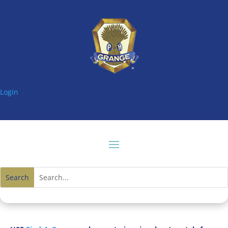
Login