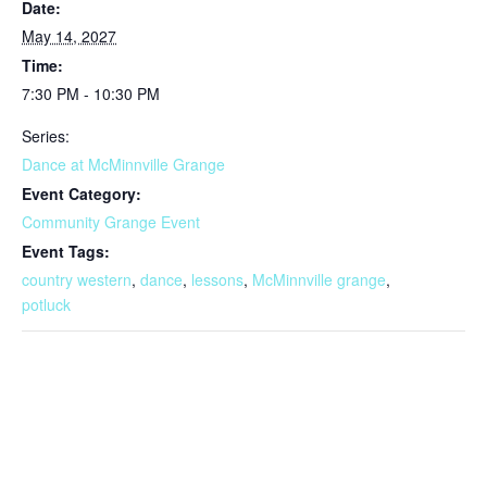
Date:
May 14, 2027
Time:
7:30 PM - 10:30 PM
Series:
Dance at McMinnville Grange
Event Category:
Community Grange Event
Event Tags:
country western
,
dance
,
lessons
,
McMinnville grange
,
potluck