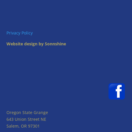
Privacy Policy
Website design by Sonnshine
Oregon State Grange
643 Union Street NE
Salem, OR 97301