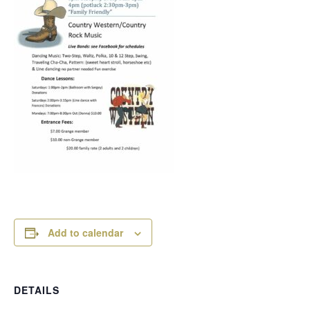
Add to calendar
DETAILS