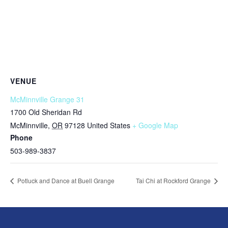
VENUE
McMinnville Grange 31
1700 Old Sheridan Rd
McMinnville
,
OR
97128
United States
+ Google Map
Phone
503-989-3837
Potluck and Dance at Buell Grange
Tai Chi at Rockford Grange