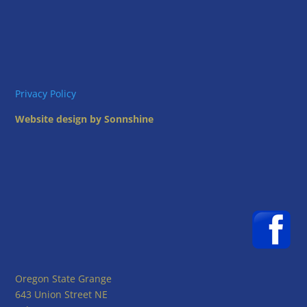
Privacy Policy
Website design by Sonnshine
Oregon State Grange
643 Union Street NE