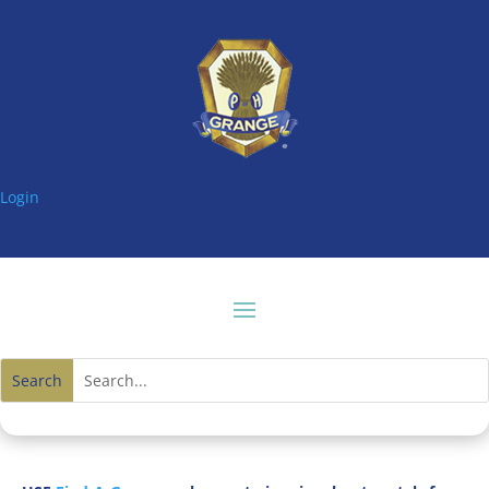
Login