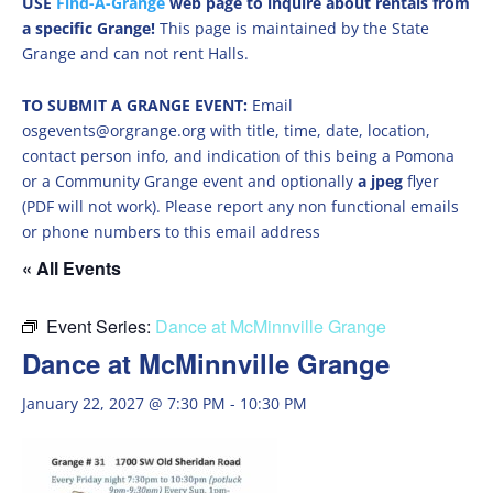
USE
Find-A-Grange
web page to inquire about rentals from
a specific Grange!
This page is maintained by the State
Grange and can not rent Halls.
TO SUBMIT A GRANGE EVENT:
Email
osgevents@orgrange.org with title, time, date, location,
contact person info, and indication of this being a Pomona
or a Community Grange event and optionally
a jpeg
flyer
(PDF will not work). Please report any non functional emails
or phone numbers to this email address
« All Events
Event Series:
Dance at McMinnville Grange
Dance at McMinnville Grange
January 22, 2027 @ 7:30 PM
-
10:30 PM