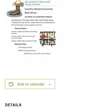
Add to calendar
DETAILS