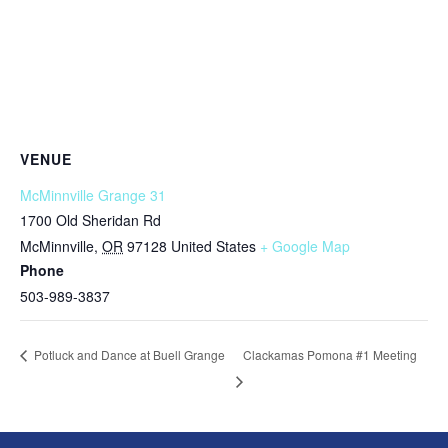
VENUE
McMinnville Grange 31
1700 Old Sheridan Rd
McMinnville
,
OR
97128
United States
+ Google Map
Phone
503-989-3837
Clackamas Pomona #1 Meeting
Potluck and Dance at Buell Grange