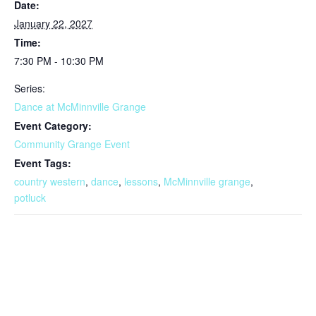
Date:
January 22, 2027
Time:
7:30 PM - 10:30 PM
Series:
Dance at McMinnville Grange
Event Category:
Community Grange Event
Event Tags:
country western
,
dance
,
lessons
,
McMinnville grange
,
potluck