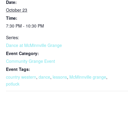
Date:
October 23
Time:
7:30 PM - 10:30 PM
Series:
Dance at McMinnville Grange
Event Category:
Community Grange Event
Event Tags:
country western
,
dance
,
lessons
,
McMinnville grange
,
potluck