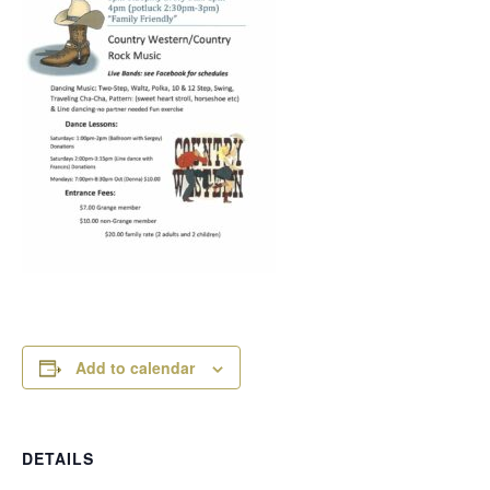
Add to calendar
DETAILS