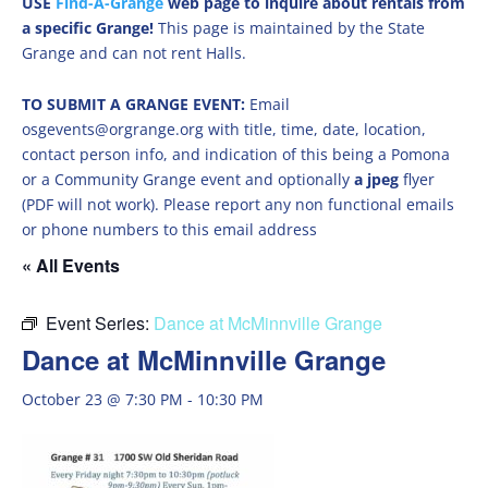
USE
Find-A-Grange
web page to inquire about rentals from
a specific Grange!
This page is maintained by the State
Grange and can not rent Halls.
TO SUBMIT A GRANGE EVENT:
Email
osgevents@orgrange.org with title, time, date, location,
contact person info, and indication of this being a Pomona
or a Community Grange event and optionally
a jpeg
flyer
(PDF will not work). Please report any non functional emails
or phone numbers to this email address
« All Events
Event Series:
Dance at McMinnville Grange
Dance at McMinnville Grange
October 23 @ 7:30 PM
-
10:30 PM