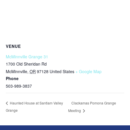
VENUE
McMinnville Grange 31
1700 Old Sheridan Rd
McMinnville
,
OR
97128
United States
+ Google Map
Phone
503-989-3837
Clackamas Pomona Grange
Haunted House at Santiam Valley
Grange
Meeting