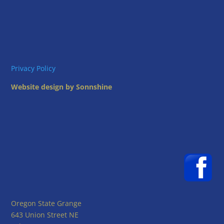
Privacy Policy
Website design by Sonnshine
Oregon State Grange
643 Union Street NE