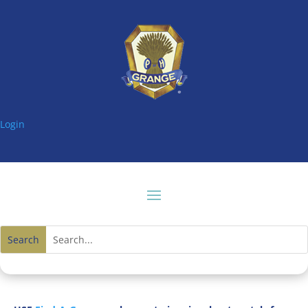
Login