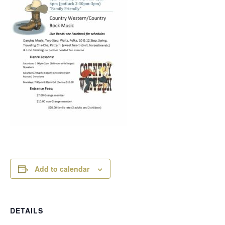
Add to calendar
DETAILS