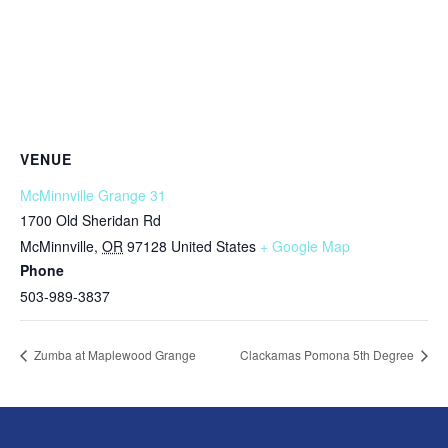
VENUE
McMinnville Grange 31
1700 Old Sheridan Rd
McMinnville
,
OR
97128
United States
+ Google Map
Phone
503-989-3837
Zumba at Maplewood Grange
Clackamas Pomona 5th Degree