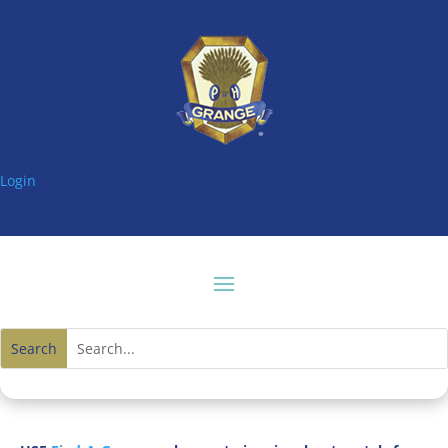
Login