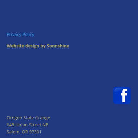
Privacy Policy
Website design by Sonnshine
Oregon State Grange
643 Union Street NE
Salem, OR 97301