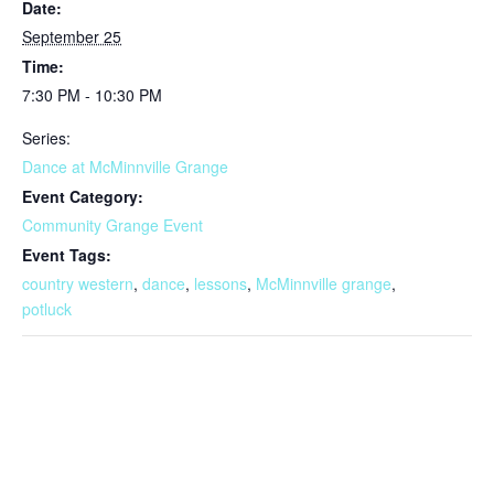
Date:
September 25
Time:
7:30 PM - 10:30 PM
Series:
Dance at McMinnville Grange
Event Category:
Community Grange Event
Event Tags:
country western
,
dance
,
lessons
,
McMinnville grange
,
potluck