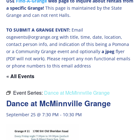
USE
Find-A-Grange
web page to inquire about rentals from
a specific Grange!
This page is maintained by the State
Grange and can not rent Halls.
TO SUBMIT A GRANGE EVENT:
Email
osgevents@orgrange.org with title, time, date, location,
contact person info, and indication of this being a Pomona
or a Community Grange event and optionally
a jpeg
flyer
(PDF will not work). Please report any non functional emails
or phone numbers to this email address
« All Events
Event Series:
Dance at McMinnville Grange
Dance at McMinnville Grange
September 25 @ 7:30 PM
-
10:30 PM