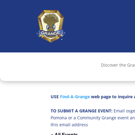
Discover the Gr
USE
Find-A-Grange
web page to inquire a
TO SUBMIT A GRANGE EVENT:
Email osge
Pomona or a Community Grange event an
this email address
« All Events