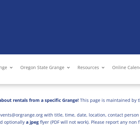
ange
Oregon State Grange
Resources
Online Cale
bout rentals from a specific Grange!
This page is maintained by t
vents@orgrange.org with title, time, date, location, contact person 
d optionally
a jpeg
flyer (PDF will not work). Please report any no