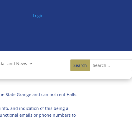
Login
ndar and News
he State Grange and can not rent Halls.
info, and indication of this being a
n functional emails or phone numbers to