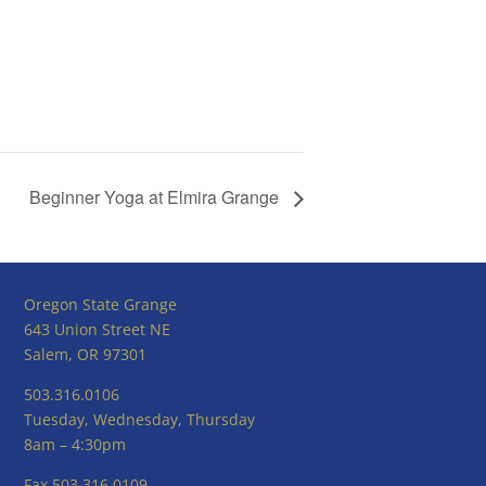
Beginner Yoga at Elmira Grange
Oregon State Grange
643 Union Street NE
Salem, OR 97301
503.316.0106
Tuesday, Wednesday, Thursday
8am – 4:30pm
Fax 503.316.0109