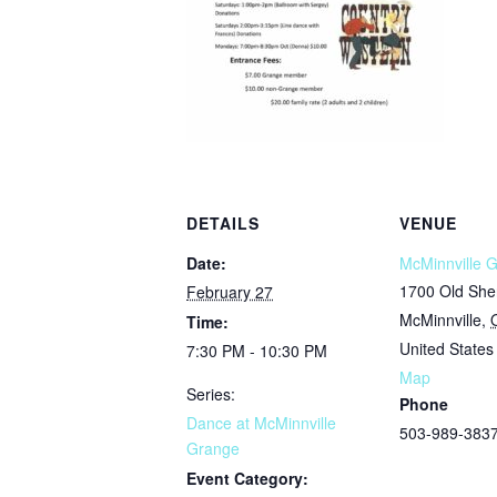
DETAILS
VENUE
Date:
McMinnville 
1700 Old She
February 27
McMinnville
,
Time:
United States
7:30 PM - 10:30 PM
Map
Series:
Phone
Dance at McMinnville
503-989-383
Grange
Event Category: