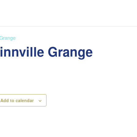
 Grange
innville Grange
Add to calendar