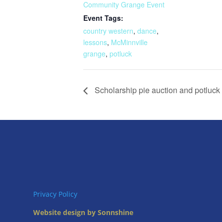
Community Grange Event
Event Tags:
country western
,
dance
,
lessons
,
McMinnville
grange
,
potluck
Scholarship pie auction and potluck
Privacy Policy
Website design by Sonnshine