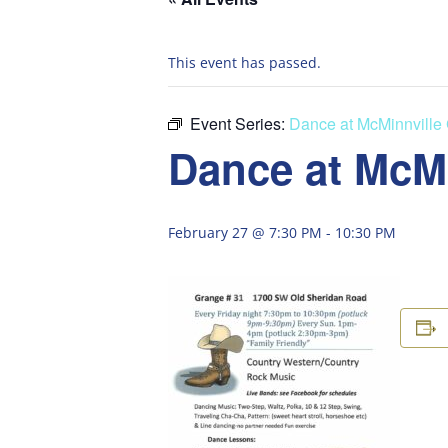
This event has passed.
Event Series:
Dance at McMinnville
Dance at McM
February 27 @ 7:30 PM
-
10:30 PM