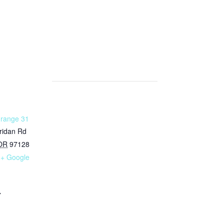
Grange 31
ridan Rd
OR
97128
+ Google
7