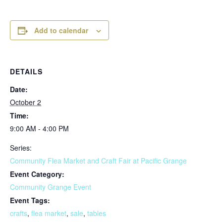
Add to calendar
DETAILS
Date:
October 2
Time:
9:00 AM - 4:00 PM
Series:
Community Flea Market and Craft Fair at Pacific Grange
Event Category:
Community Grange Event
Event Tags:
crafts
,
flea market
,
sale
,
tables