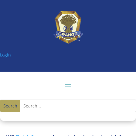
Login