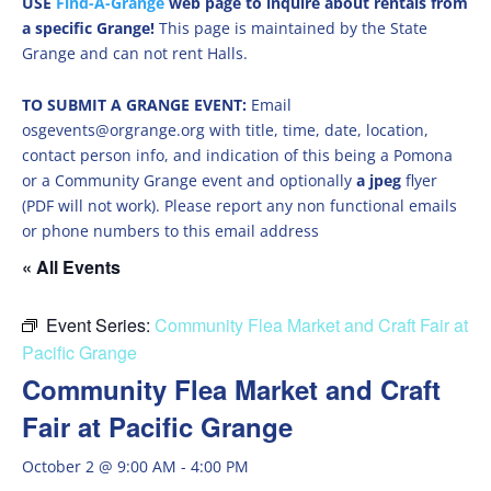
USE
Find-A-Grange
web page to inquire about rentals from
a specific Grange!
This page is maintained by the State
Grange and can not rent Halls.
TO SUBMIT A GRANGE EVENT:
Email
osgevents@orgrange.org with title, time, date, location,
contact person info, and indication of this being a Pomona
or a Community Grange event and optionally
a jpeg
flyer
(PDF will not work). Please report any non functional emails
or phone numbers to this email address
« All Events
Event Series:
Community Flea Market and Craft Fair at
Pacific Grange
Community Flea Market and Craft
Fair at Pacific Grange
October 2 @ 9:00 AM
-
4:00 PM