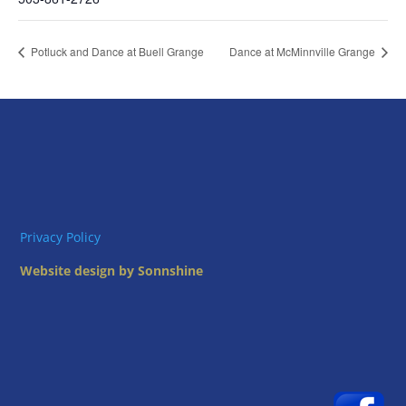
Potluck and Dance at Buell Grange
Dance at McMinnville Grange
Privacy Policy
Website design by Sonnshine