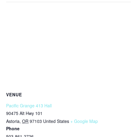
VENUE
Pacific Grange 413 Hall
90475 Alt Hwy 101
Astoria
,
OR
97103
United States
+ Google Map
Phone
503-861-2726