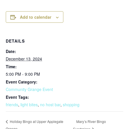
Add to calendar
DETAILS
Date:
December 13, 2024
Time:
5:00 PM - 9:00 PM
Event Category:
Community Grange Event
Event Tags:
friends
,
light bites
,
no host bar
,
shopping
Mary’s River Bingo
Holiday Bingo at Upper Applegate
Grange
Fundraiser