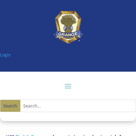
Login