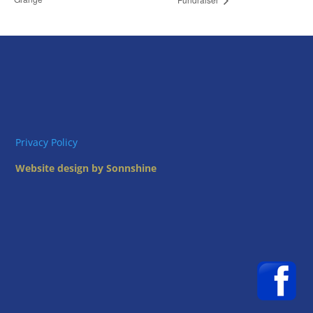
Privacy Policy
Website design by Sonnshine