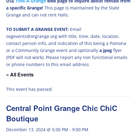
USE
Find-A-Grange
web page to inquire about rentals from
a specific Grange!
This page is maintained by the State
Grange and can not rent Halls.
TO SUBMIT A GRANGE EVENT:
Email
osgevents@orgrange.org with title, time, date, location,
contact person info, and indication of this being a Pomona
or a Community Grange event and optionally
a jpeg
flyer
(PDF will not work). Please report any non functional emails
or phone numbers to this email address
« All Events
This event has passed.
Central Point Grange Chic ChiC
Boutique
December 13, 2024 @ 5:00 PM
-
9:00 PM