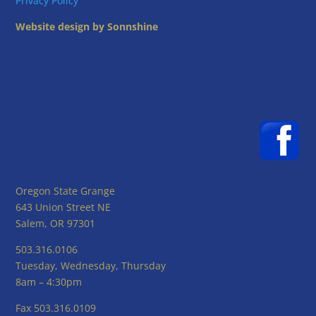
Privacy Policy
Website design by Sonnshine
Oregon State Grange
643 Union Street NE
Salem, OR 97301
503.316.0106
Tuesday, Wednesday, Thursday
8am – 4:30pm
Fax 503.316.0109