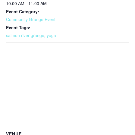
10:00 AM - 11:00 AM
Event Category:
Community Grange Event
Event Tags:
salmon river grange
,
yoga
VENUE