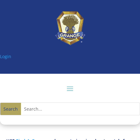
Login