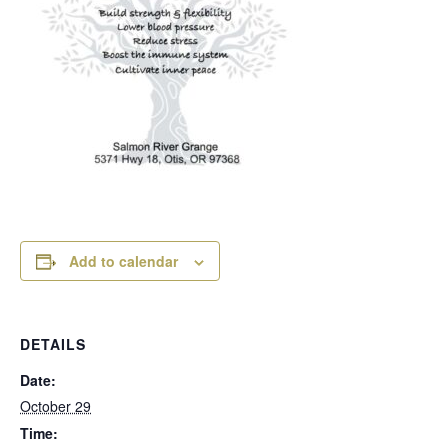
Add to calendar
DETAILS
Date:
October 29
Time: