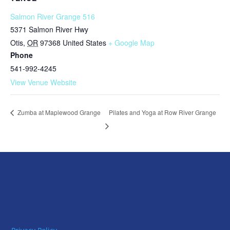
Salmon River Grange 516
5371 Salmon River Hwy
Otis
,
OR
97368
United States
+ Google Map
Phone
541-992-4245
View Venue Website
Pilates and Yoga at Row River Grange
Zumba at Maplewood Grange