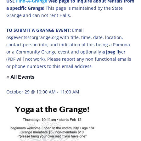
USE
Find-A-Grange
web page to inquire about rentals from
a specific Grange!
This page is maintained by the State
Grange and can not rent Halls.
TO SUBMIT A GRANGE EVENT:
Email
osgevents@orgrange.org with title, time, date, location,
contact person info, and indication of this being a Pomona
or a Community Grange event and optionally
a jpeg
flyer
(PDF will not work). Please report any non functional emails
or phone numbers to this email address
« All Events
October 29 @ 10:00 AM
-
11:00 AM