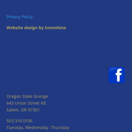
Privacy Policy
Website design by Sonnshine
Oregon State Grange
643 Union Street NE
Salem, OR 97301
503.316.0106
Tuesday, Wednesday, Thursday