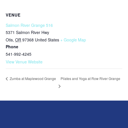
VENUE
Salmon River Grange 516
5371 Salmon River Hwy
Otis
,
OR
97368
United States
+ Google Map
Phone
541-992-4245
View Venue Website
Pilates and Yoga at Row River Grange
Zumba at Maplewood Grange