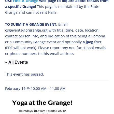
USE
Find-A-Grange
web page to inquire about rentals from
a specific Grange!
This page is maintained by the State
Grange and can not rent Halls.
TO SUBMIT A GRANGE EVENT:
Email
osgevents@orgrange.org with title, time, date, location,
contact person info, and indication of this being a Pomona
or a Community Grange event and optionally
a jpeg
flyer
(PDF will not work). Please report any non functional emails
or phone numbers to this email address
« All Events
This event has passed.
February 19 @ 10:00 AM
-
11:00 AM