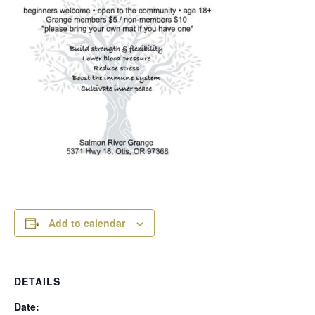
Add to calendar
DETAILS
Date: