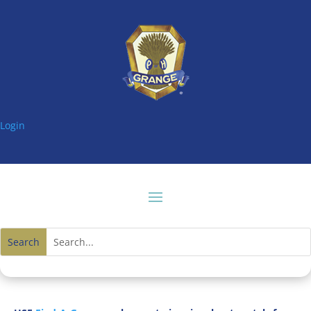
Login