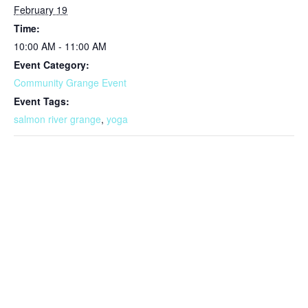
February 19
Time:
10:00 AM - 11:00 AM
Event Category:
Community Grange Event
Event Tags:
salmon river grange
,
yoga