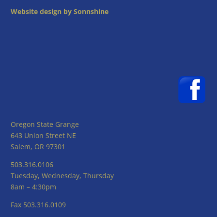
Website design by Sonnshine
Oregon State Grange
643 Union Street NE
Salem, OR 97301
503.316.0106
Tuesday, Wednesday, Thursday
8am – 4:30pm
Fax 503.316.0109