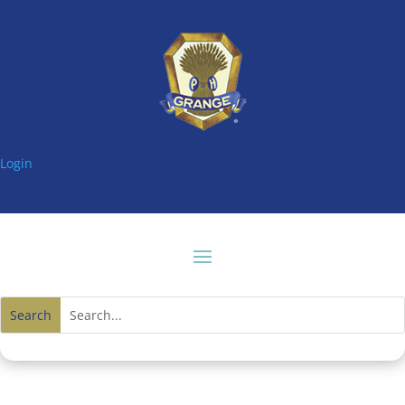
Login