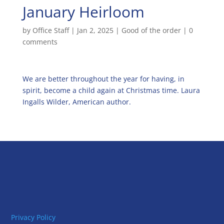
January Heirloom
by
Office Staff
|
Jan 2, 2025
|
Good of the order
|
0
comments
We are better throughout the year for having, in
spirit, become a child again at Christmas time. Laura
Ingalls Wilder, American author.
Privacy Policy