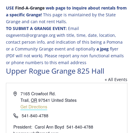
USE
Find-A-Grange
web page to inquire about rentals from
a specific Grange!
This page is maintained by the State
Grange and can not rent Halls.
TO SUBMIT A GRANGE EVENT:
Email
osgevents@orgrange.org with title, time, date, location,
contact person info, and indication of this being a Pomona
or a Community Grange event and optionally
a jpeg
flyer
(PDF will not work). Please report any non functional emails
or phone numbers to this email address
Upper Rogue Grange 825 Hall
« All Events
Address
7165 Crowfoot Rd.
Trail
,
OR
97541
United States
Get Directions
Phone
541-840-4788
President: Carol Ann Boyd 541-840-4788