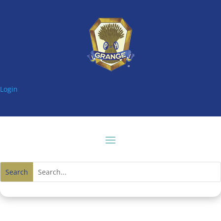
Login