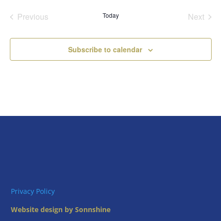
date.
Previous
Today
Next
Events
Events
Subscribe to calendar
Privacy Policy
Website design by Sonnshine