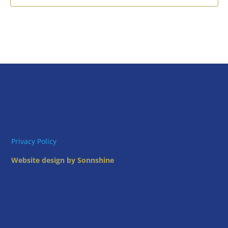
Privacy Policy
Website design by Sonnshine