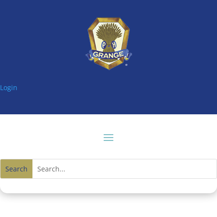
Login