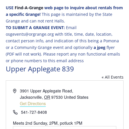
USE
Find-A-Grange
web page to inquire about rentals from
a specific Grange!
This page is maintained by the State
Grange and can not rent Halls.
TO SUBMIT A GRANGE EVENT:
Email
osgevents@orgrange.org with title, time, date, location,
contact person info, and indication of this being a Pomona
or a Community Grange event and optionally
a jpeg
flyer
(PDF will not work). Please report any non functional emails
or phone numbers to this email address
Upper Applegate 839
« All Events
Address
3901 Upper Applegate Road,
Jacksonville
,
OR
97530
United States
Get Directions
Phone
541-727-8408
Meets 2nd Sunday, 2PM, potluck 1PM