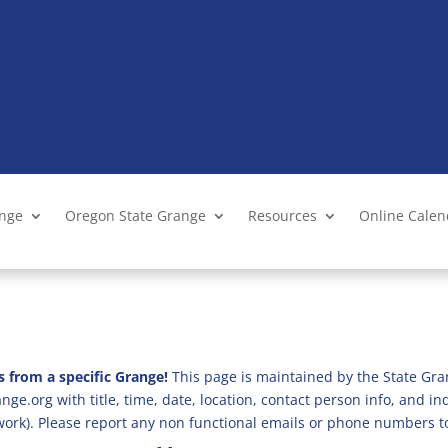
ange
Oregon State Grange
Resources
Online Cale
s from a specific Grange!
This page is maintained by the State Gra
ge.org with title, time, date, location, contact person info, and i
 work). Please report any non functional emails or phone numbers t