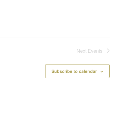
Next
Events
Subscribe to calendar