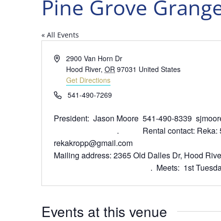
Pine Grove Grange
« All Events
Address
2900 Van Horn Dr
Hood River
,
OR
97031
United States
Get Directions
Phone
541-490-7269
President: Jason Moore 541-490-8339
. Rental contact: Reka: 541
rekakropp@gmail.com
Mailing address: 2365 Old Dalles 
. Meets: 1st Tuesday, busine
Events at this venue