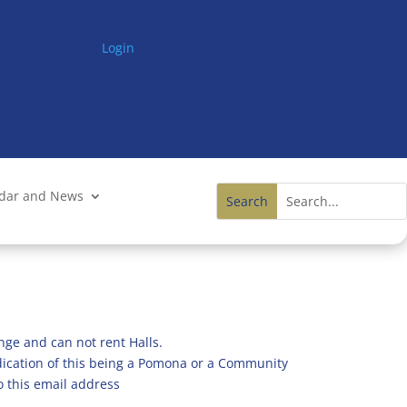
Login
ndar and News
nge and can not rent Halls.
ndication of this being a Pomona or a Community
o this email address