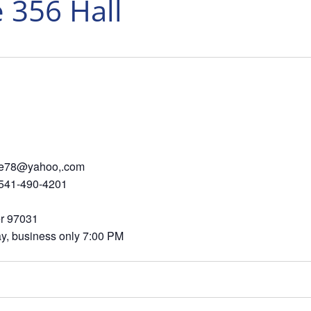
 356 Hall
 sjmoore78@yahoo,.com
-490-4201
Dr, Hood River 97031
ss only 7:00 PM