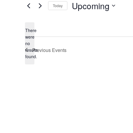
Upcoming
Today
Select
date.
There
were
no
Notice
Previous
Events
results
found.