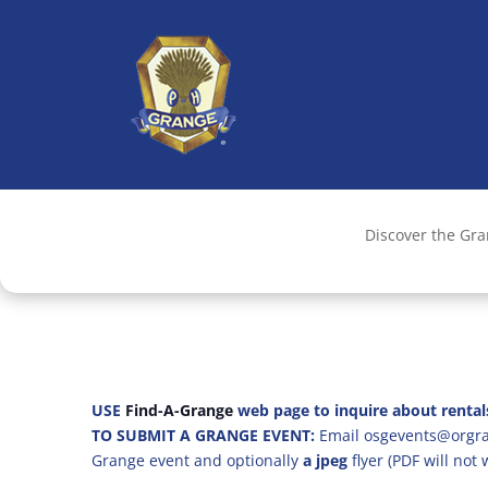
Discover the Gr
USE
Find-A-Grange
web page to inquire about rental
TO SUBMIT A GRANGE EVENT:
Email osgevents@orgran
Grange event and optionally
a jpeg
flyer (PDF will not