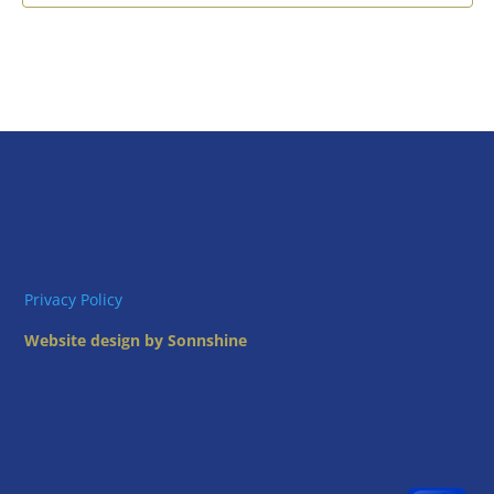
Privacy Policy
Website design by Sonnshine