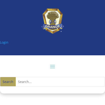
Login