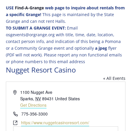
USE
Find-A-Grange
web page to inquire about rentals from
a specific Grange!
This page is maintained by the State
Grange and can not rent Halls.
TO SUBMIT A GRANGE EVENT:
Email
osgevents@orgrange.org with title, time, date, location,
contact person info, and indication of this being a Pomona
or a Community Grange event and optionally
a jpeg
flyer
(PDF will not work). Please report any non functional emails
or phone numbers to this email address
Nugget Resort Casino
« All Events
Address
1100 Nugget Ave
Sparks
,
NV
89431
United States
Get Directions
Phone
775-356-3300
Website
https://www.nuggetcasinoresort.com/