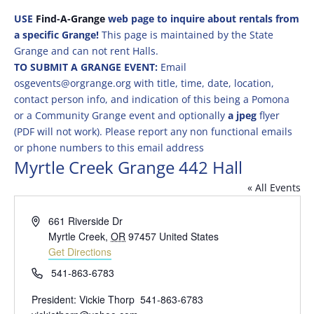
USE
Find-A-Grange
web page to inquire about rentals from
a specific Grange!
This page is maintained by the State
Grange and can not rent Halls.
TO SUBMIT A GRANGE EVENT:
Email
osgevents@orgrange.org with title, time, date, location,
contact person info, and indication of this being a Pomona
or a Community Grange event and optionally
a jpeg
flyer
(PDF will not work). Please report any non functional emails
or phone numbers to this email address
Myrtle Creek Grange 442 Hall
« All Events
Address
661 Riverside Dr
Myrtle Creek
,
OR
97457
United States
Get Directions
Phone
541-863-6783
President: Vickie Thorp 541-863-6783