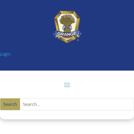
Login