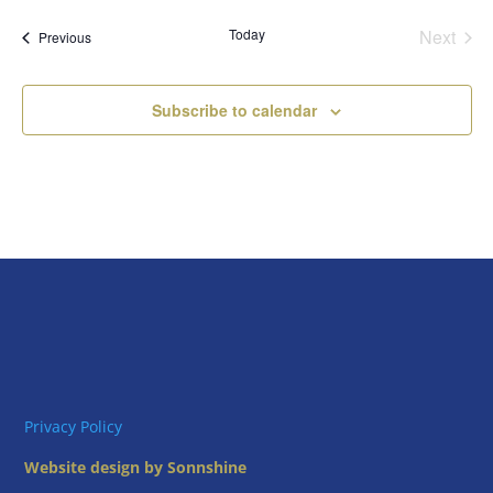
date.
Today
Next
Events
Previous
Events
Subscribe to calendar
Privacy Policy
Website design by Sonnshine