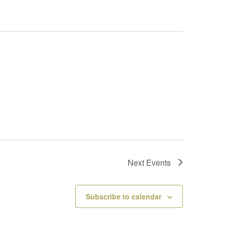
Next
Events
Subscribe to calendar