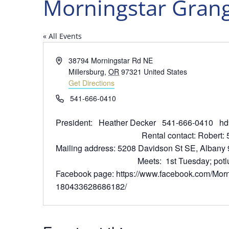
Morningstar Gran
« All Events
Address
38794 Morningstar Rd NE
Millersburg
,
OR
97321
United States
Get Directions
Phone
541-666-0410
President: Heather Decker 541-666-0
Rental contact: Robert: 541-
Mailing address: 5208 Davidson 
Meets: 1st Tuesday; potluck 6 
Facebook page: https://www.facebook.com/Morn
180433628686182/