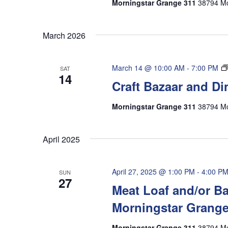
Morningstar Grange 311
38794 Mo
March 2026
March 14 @ 10:00 AM
-
7:00 PM
SAT
14
Craft Bazaar and Di
Morningstar Grange 311
38794 Mo
April 2025
April 27, 2025 @ 1:00 PM
-
4:00 P
SUN
27
Meat Loaf and/or Ba
Morningstar Grang
Morningstar Grange 311
38794 Mo