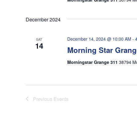
December 2024
December 14, 2024 @ 10:00 AM
-
SAT
14
Morning Star Grang
Morningstar Grange 311
38794 Mo
Previous
Events