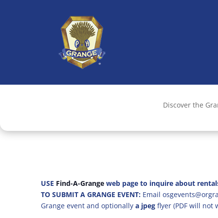
Discover the Gr
USE
Find-A-Grange
web page to inquire about rental
TO SUBMIT A GRANGE EVENT:
Email osgevents@orgran
Grange event and optionally
a jpeg
flyer (PDF will not