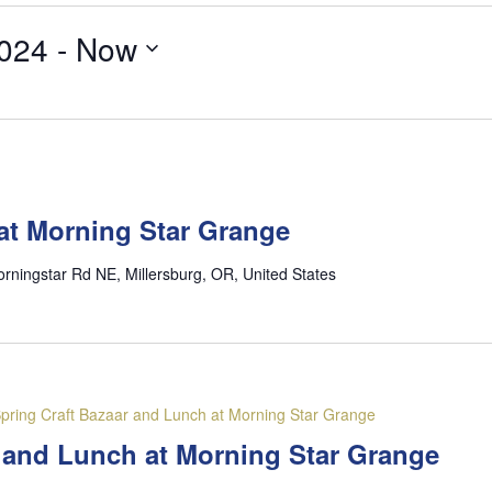
024
 - 
Now
at Morning Star Grange
rningstar Rd NE, Millersburg, OR, United States
pring Craft Bazaar and Lunch at Morning Star Grange
r and Lunch at Morning Star Grange