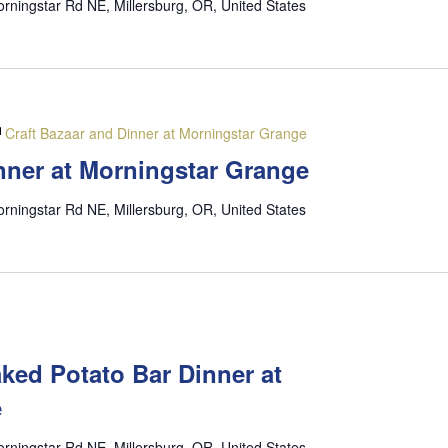
rningstar Rd NE, Millersburg, OR, United States
Craft Bazaar and Dinner at Morningstar Grange
nner at Morningstar Grange
rningstar Rd NE, Millersburg, OR, United States
M
ked Potato Bar Dinner at
e
rningstar Rd NE, Millersburg, OR, United States