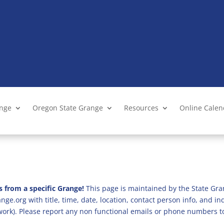
ange
Oregon State Grange
Resources
Online Cale
s from a specific Grange!
This page is maintained by the State Gra
ge.org with title, time, date, location, contact person info, and i
 work). Please report any non functional emails or phone numbers t