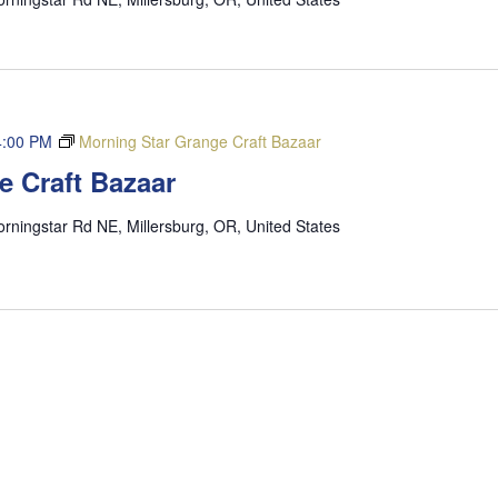
4:00 PM
Morning Star Grange Craft Bazaar
e Craft Bazaar
rningstar Rd NE, Millersburg, OR, United States