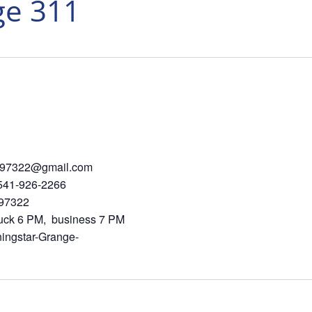
ge 311
410 hd97322@gmail.com
926-2266
St SE, Albany 97322
PM, business 7 PM
ingstar-Grange-