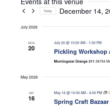
Events at this venue
December 14, 2
Today
Select
date.
July 2026
July 20 @ 10:00 AM
-
1:30 PM
MON
20
Pickling Workshop 
Morningstar Grange 311
38794 Mo
May 2026
May 16 @ 10:00 AM
-
4:00 PM
S
SAT
16
Spring Craft Bazaa