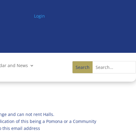
Login
ndar and News
nge and can not rent Halls.
ndication of this being a Pomona or a Community
o this email address