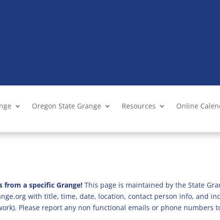
ange
Oregon State Grange
Resources
Online Cale
s from a specific Grange!
This page is maintained by the State Gra
ge.org with title, time, date, location, contact person info, and i
 work). Please report any non functional emails or phone numbers t