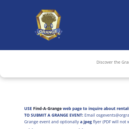
Discover the Gr
USE
Find-A-Grange
web page to inquire about rental
TO SUBMIT A GRANGE EVENT:
Email osgevents@orgran
Grange event and optionally
a jpeg
flyer (PDF will not