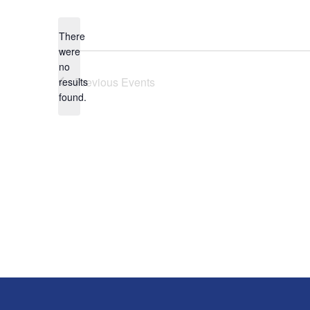
date.
There
were
no
Notice
Previous
Events
results
found.