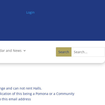
Login
ndar and News
nge and can not rent Halls.
ndication of this being a Pomona or a Community
o this email address