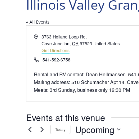
Illinois Valley Gra
« All Events
Address
3763 Holland Loop Rd.
Cave Junction
,
OR
97523
United States
Get Directions
Phone
541-592-6758
Rental and RV contact: Dean Hellmansen 541
Mailing address: 510 Schumacher Apt 14, Cave
Meets: 3rd Sunday, business only 12:30 PM
Events at this venue
Upcoming
Today
Select