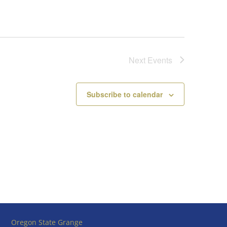
Next
Events
Subscribe to calendar
Oregon State Grange