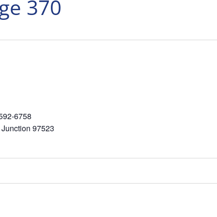
nge 370
-592-6758
 Junction 97523