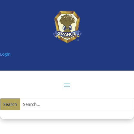
Login