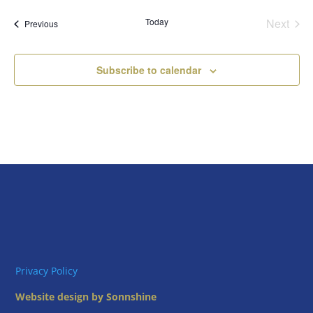
date.
Today
Next
Events
Previous
Events
Subscribe to calendar
Privacy Policy
Website design by Sonnshine