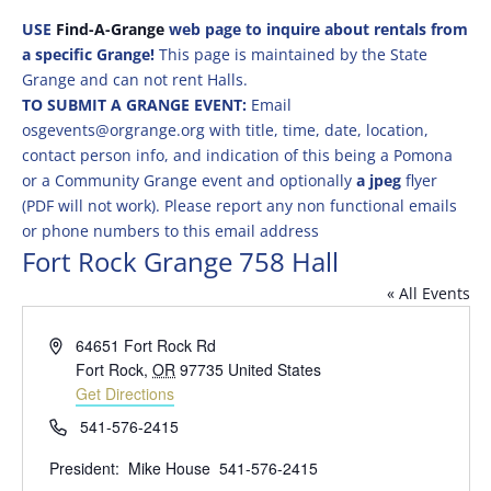
USE
Find-A-Grange
web page to inquire about rentals from
a specific Grange!
This page is maintained by the State
Grange and can not rent Halls.
TO SUBMIT A GRANGE EVENT:
Email
osgevents@orgrange.org with title, time, date, location,
contact person info, and indication of this being a Pomona
or a Community Grange event and optionally
a jpeg
flyer
(PDF will not work). Please report any non functional emails
or phone numbers to this email address
Fort Rock Grange 758 Hall
« All Events
Address
64651 Fort Rock Rd
Fort Rock
,
OR
97735
United States
Get Directions
Phone
541-576-2415
President: Mike House 541-576-2415