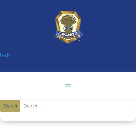
Login