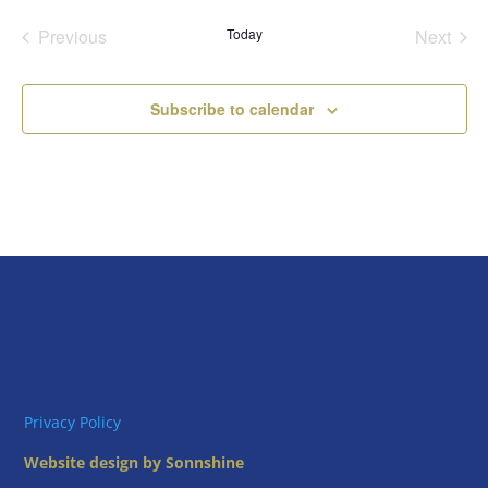
date.
Previous
Today
Next
Events
Events
Subscribe to calendar
Privacy Policy
Website design by Sonnshine