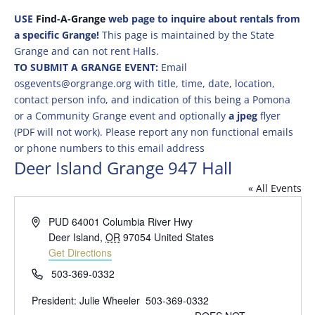
USE
Find-A-Grange
web page to inquire about rentals from
a specific Grange!
This page is maintained by the State
Grange and can not rent Halls.
TO SUBMIT A GRANGE EVENT:
Email
osgevents@orgrange.org with title, time, date, location,
contact person info, and indication of this being a Pomona
or a Community Grange event and optionally
a jpeg
flyer
(PDF will not work). Please report any non functional emails
or phone numbers to this email address
Deer Island Grange 947 Hall
« All Events
Address
PUD 64001 Columbia River Hwy
Deer Island
,
OR
97054
United States
Get Directions
Phone
503-369-0332
President: Julie Wheeler 503-369-0332