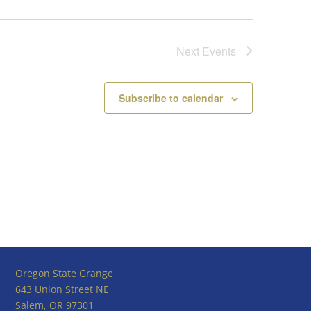
Next
Events
Subscribe to calendar
Oregon State Grange
643 Union Street NE
Salem, OR 97301