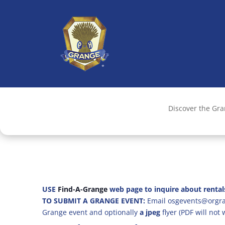
Discover the Gr
USE
Find-A-Grange
web page to inquire about rental
TO SUBMIT A GRANGE EVENT:
Email osgevents@orgran
Grange event and optionally
a jpeg
flyer (PDF will not