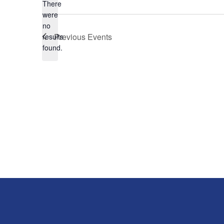
There
were
no
Notice
Previous
Events
results
found.