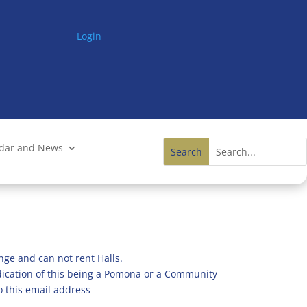
Login
ndar and News
nge and can not rent Halls.
ndication of this being a Pomona or a Community
o this email address