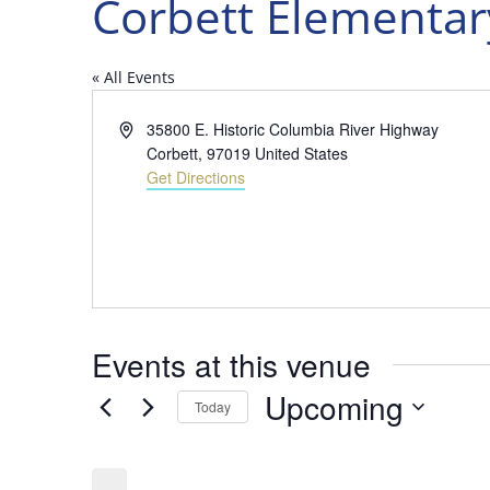
Corbett Elementar
« All Events
Address
35800 E. Historic Columbia River Highway
Corbett
,
97019
United States
Get Directions
Events at this venue
Upcoming
Today
Select
date.