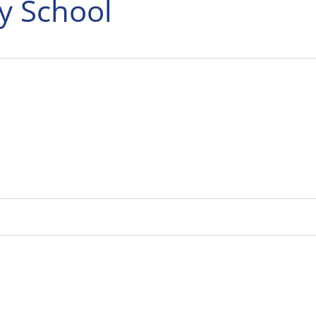
y School