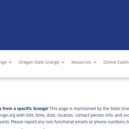
ange
Oregon State Grange
Resources
Online Cale
s from a specific Grange!
This page is maintained by the State Gra
ge.org with title, time, date, location, contact person info, and i
 work). Please report any non functional emails or phone numbers t