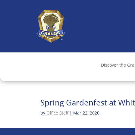
Discover the Gr
Spring Gardenfest at Whi
by
Office Staff
|
Mar 22, 2026