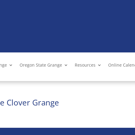
ange
Oregon State Grange
Resources
Online Cale
te Clover Grange