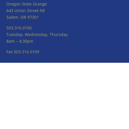
Oregon State Grange
643 Union Street NE
Salem, OR 97301
503.316.0106
Tuesday, Wednesday, Thursday
8am – 4:30pm
Fax 503.316.0109