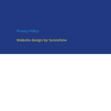
Privacy Policy
Website design by Sonnshine