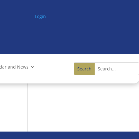
Login
ndar and News