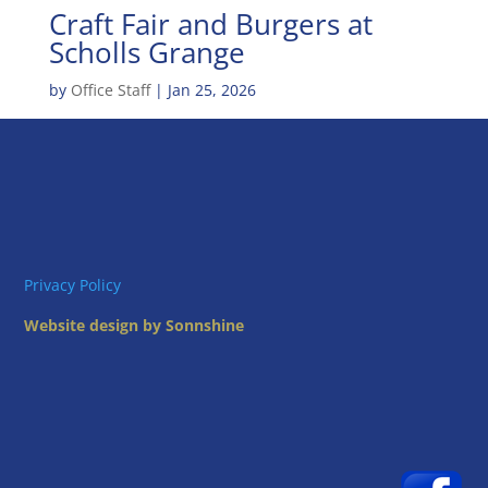
Craft Fair and Burgers at
Scholls Grange
by
Office Staff
|
Jan 25, 2026
Privacy Policy
Website design by Sonnshine