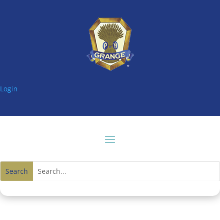
Login